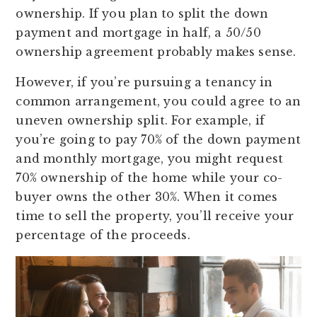
ownership. If you plan to split the down
payment and mortgage in half, a 50/50
ownership agreement probably makes sense.
However, if you’re pursuing a tenancy in
common arrangement, you could agree to an
uneven ownership split. For example, if
you’re going to pay 70% of the down payment
and monthly mortgage, you might request
70% ownership of the home while your co-
buyer owns the other 30%. When it comes
time to sell the property, you’ll receive your
percentage of the proceeds.