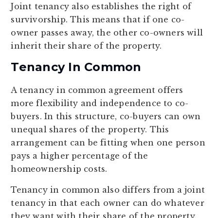
Joint tenancy also establishes the right of
survivorship. This means that if one co-
owner passes away, the other co-owners will
inherit their share of the property.
Tenancy In Common
A tenancy in common agreement offers
more flexibility and independence to co-
buyers. In this structure, co-buyers can own
unequal shares of the property. This
arrangement can be fitting when one person
pays a higher percentage of the
homeownership costs.
Tenancy in common also differs from a joint
tenancy in that each owner can do whatever
they want with their share of the property.