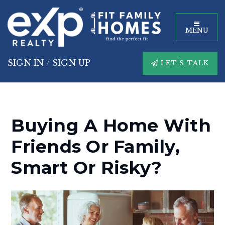
MENU
SIGN IN
/
SIGN UP
LET'S TALK
Buying A Home With
Friends Or Family,
Smart Or Risky?