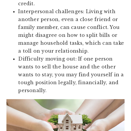
credit.
Interpersonal challenges:
Living with
another person, even a close friend or
family member, can cause conflict. You
might disagree on how to split bills or
manage household tasks, which can take
a toll on your relationship.
Difficulty moving out:
If one person
wants to sell the house and the other
wants to stay, you may find yourself in a
tough position legally, financially, and
personally.