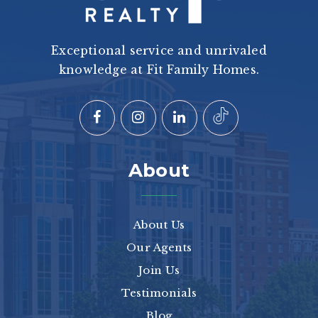
Exceptional service and unrivaled
knowledge at Fit Family Homes.
About
About Us
Our Agents
Join Us
Testimonials
Blog