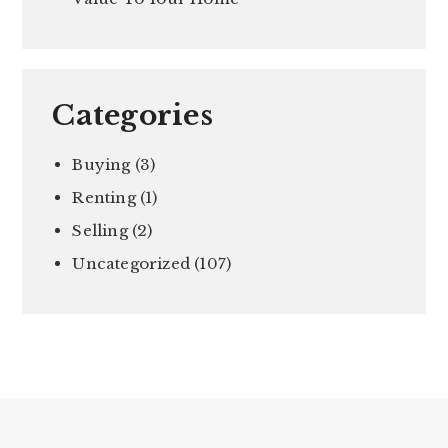
Categories
Buying
(3)
Renting
(1)
Selling
(2)
Uncategorized
(107)