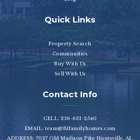
Quick Links
Property Search
Communities
Buy With Us
Sell With Us
Contact Info
CELL: 256-631-2540
EMAIL:
team@fitfamilyhomes.com
ADDRESS: 7027 Old Madison Pike Huntsville, AL