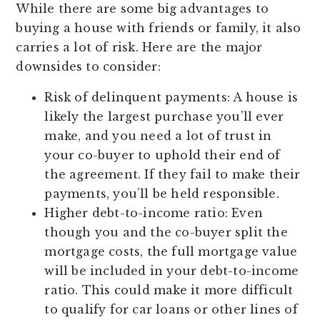
While there are some big advantages to
buying a house with friends or family, it also
carries a lot of risk. Here are the major
downsides to consider:
Risk of delinquent payments:
A house is
likely the largest purchase you’ll ever
make, and you need a lot of trust in
your co-buyer to uphold their end of
the agreement. If they fail to make their
payments, you’ll be held responsible.
Higher debt-to-income ratio:
Even
though you and the co-buyer split the
mortgage costs, the full mortgage value
will be included in your debt-to-income
ratio. This could make it more difficult
to qualify for car loans or other lines of