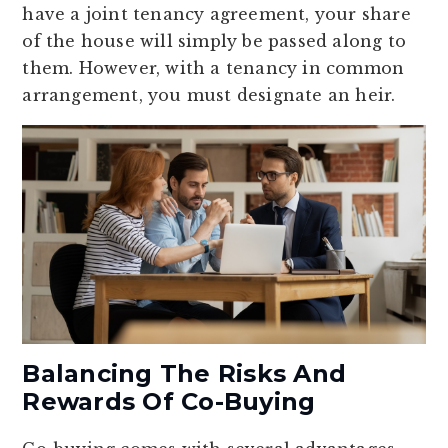
have a joint tenancy agreement, your share
of the house will simply be passed along to
them. However, with a tenancy in common
arrangement, you must designate an heir.
Balancing The Risks And
Rewards Of Co-Buying