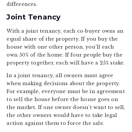
differences.
Joint Tenancy
With a joint tenancy, each co-buyer owns an
equal share of the property. If you buy the
house with one other person, you’ll each
own 50% of the home. If four people buy the
property together, each will have a 25% stake.
In a joint tenancy, all owners must agree
when making decisions about the property.
For example, everyone must be in agreement
to sell the house before the house goes on
the market. If one owner doesn’t want to sell,
the other owners would have to take legal
action against them to force the sale.