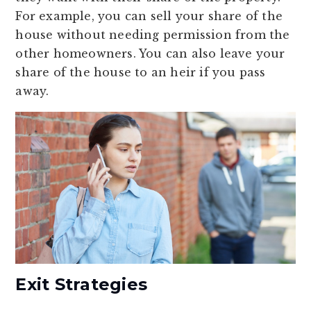
For example, you can sell your share of the
house without needing permission from the
other homeowners. You can also leave your
share of the house to an heir if you pass
away.
Exit Strategies