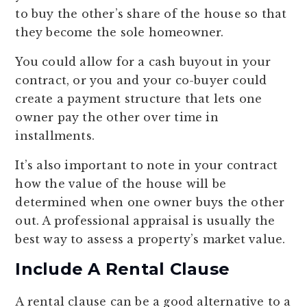
to buy the other’s share of the house so that
they become the sole homeowner.
You could allow for a cash buyout in your
contract, or you and your co-buyer could
create a payment structure that lets one
owner pay the other over time in
installments.
It’s also important to note in your contract
how the value of the house will be
determined when one owner buys the other
out. A professional appraisal is usually the
best way to assess a property’s market value.
Include A Rental Clause
A rental clause can be a good alternative to a