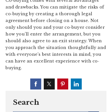
Co-buying comes with several advantages
and drawbacks. You can mitigate the risks of
co-buying by creating a thorough legal
agreement before closing on a house. Not
only should you and your co-buyer consider
how you’ll enter the arrangement, but you
should also agree to an exit strategy. When
you approach the situation thoughtfully and
with everyone’s best interests in mind, you
can have an excellent experience with co-
buying.
Search