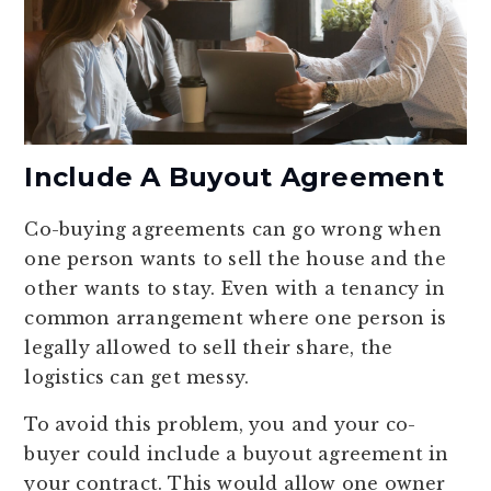
Include A Buyout Agreement
Co-buying agreements can go wrong when
one person wants to sell the house and the
other wants to stay. Even with a tenancy in
common arrangement where one person is
legally allowed to sell their share, the
logistics can get messy.
To avoid this problem, you and your co-
buyer could include a buyout agreement in
your contract. This would allow one owner