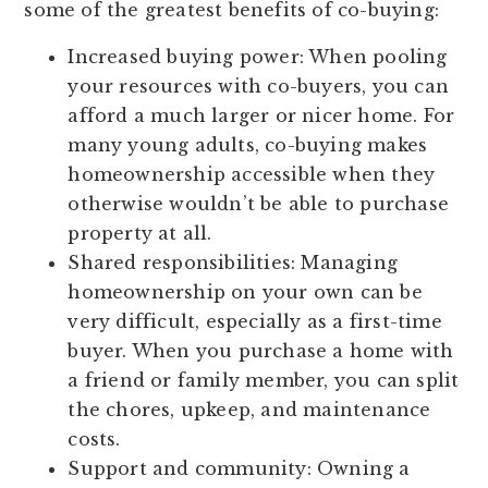
some of the greatest benefits of co-buying:
Increased buying power:
When pooling
your resources with co-buyers, you can
afford a much larger or nicer home. For
many young adults, co-buying makes
homeownership accessible when they
otherwise wouldn’t be able to purchase
property at all.
Shared responsibilities:
Managing
homeownership on your own can be
very difficult, especially as a first-time
buyer. When you purchase a home with
a friend or family member, you can split
the chores, upkeep, and maintenance
costs.
Support and community:
Owning a