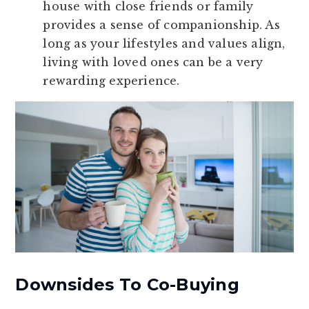
house with close friends or family
provides a sense of companionship. As
long as your lifestyles and values align,
living with loved ones can be a very
rewarding experience.
Downsides To Co-Buying