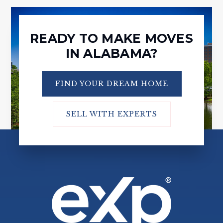
READY TO MAKE MOVES
IN ALABAMA?
FIND YOUR DREAM HOME
SELL WITH EXPERTS