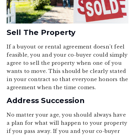
Sell The Property
If a buyout or rental agreement doesn’t feel
feasible, you and your co-buyer could simply
agree to sell the property when one of you
wants to move. This should be clearly stated
in your contract so that everyone honors the
agreement when the time comes.
Address Succession
No matter your age, you should always have
a plan for what will happen to your property
if you pass away. If you and your co-buyer