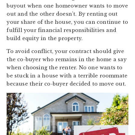
buyout when one homeowner wants to move
out and the other doesn’t. By renting out
your share of the house, you can continue to
fulfill your financial responsibilities and
build equity in the property.
To avoid conflict, your contract should give
the co-buyer who remains in the home a say
when choosing the renter. No one wants to
be stuck in a house with a terrible roommate
because their co-buyer decided to move out.