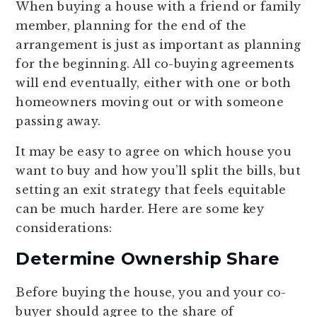
When buying a house with a friend or family
member, planning for the end of the
arrangement is just as important as planning
for the beginning. All co-buying agreements
will end eventually, either with one or both
homeowners moving out or with someone
passing away.
It may be easy to agree on which house you
want to buy and how you’ll split the bills, but
setting an exit strategy that feels equitable
can be much harder. Here are some key
considerations:
Determine Ownership Share
Before buying the house, you and your co-
buyer should agree to the share of