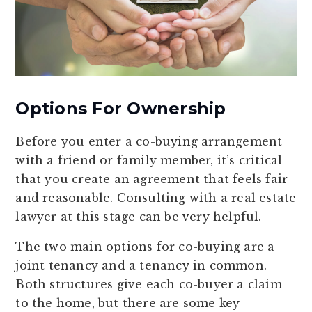
Options For Ownership
Before you enter a co-buying arrangement
with a friend or family member, it’s critical
that you create an agreement that feels fair
and reasonable. Consulting with a real estate
lawyer at this stage can be very helpful.
The two main options for co-buying are a
joint tenancy and a tenancy in common.
Both structures give each co-buyer a claim
to the home, but there are some key