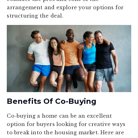
arrangement and explore your options for
structuring the deal.
Benefits Of Co-Buying
Co-buying a home can be an excellent
option for buyers looking for creative ways
to break into the housing market. Here are