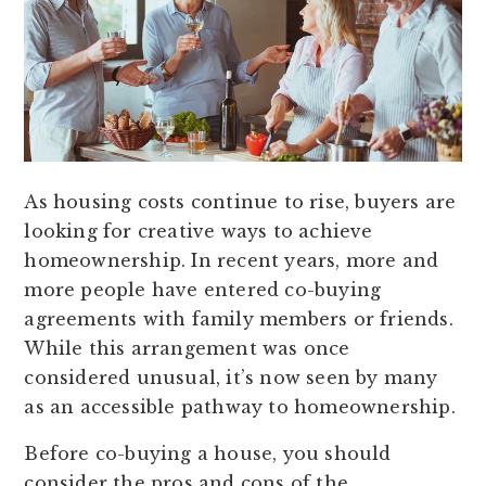
As housing costs continue to rise, buyers are
looking for creative ways to achieve
homeownership. In recent years, more and
more people have entered co-buying
agreements with family members or friends.
While this arrangement was once
considered unusual, it’s now seen by many
as an accessible pathway to homeownership.
Before co-buying a house, you should
consider the pros and cons of the