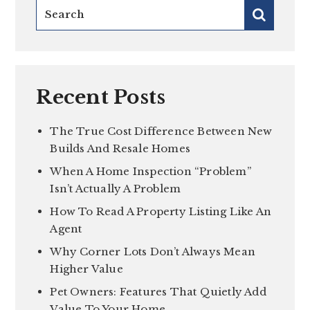
Recent Posts
The True Cost Difference Between New
Builds And Resale Homes
When A Home Inspection “Problem”
Isn’t Actually A Problem
How To Read A Property Listing Like An
Agent
Why Corner Lots Don’t Always Mean
Higher Value
Pet Owners: Features That Quietly Add
Value To Your Home