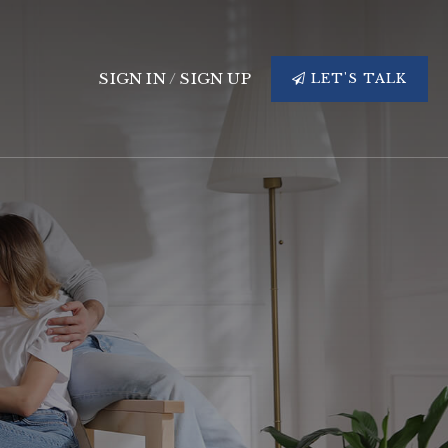
SIGN IN
/
SIGN UP
LET'S TALK