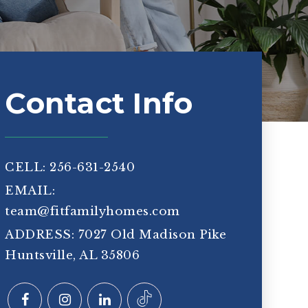
Contact Info
CELL: 256-631-2540
EMAIL:
team@fitfamilyhomes.com
ADDRESS: 7027 Old Madison Pike
Huntsville, AL 35806