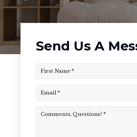
Send Us A Mes
Email
*