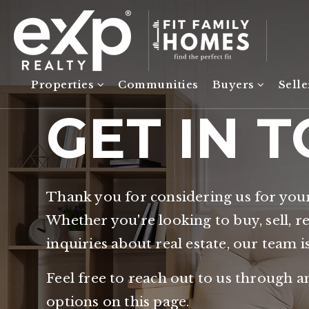
Properties
Communities
Buyers
Sell
GET IN 
Thank you for considering us for you
Whether you're looking to buy, sell, r
inquiries about real estate, our team i
Feel free to reach out to us through a
options on this page.