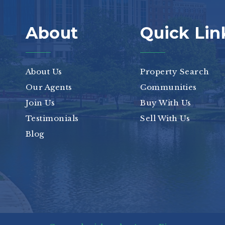
About
Quick Lin
About Us
Property Search
Our Agents
Communities
Join Us
Buy With Us
Testimonials
Sell With Us
Blog