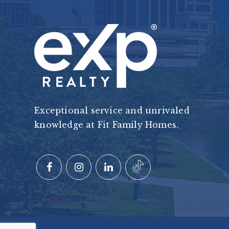
Exceptional service and unrivaled
knowledge at Fit Family Homes.