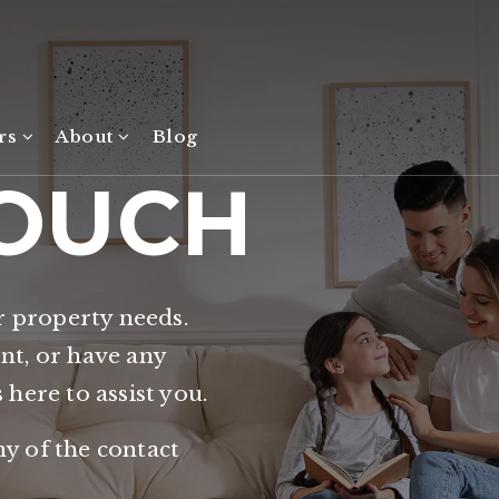
ers
About
Blog
TOUCH
r property needs.
ent, or have any
s here to assist you.
ny of the contact