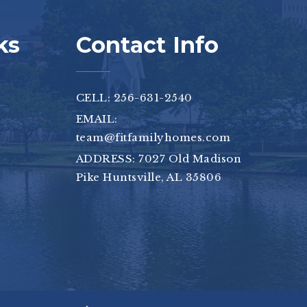
ks
Contact Info
CELL: 256-631-2540
EMAIL:
team@fitfamilyhomes.com
ADDRESS: 7027 Old Madison
Pike Huntsville, AL 35806