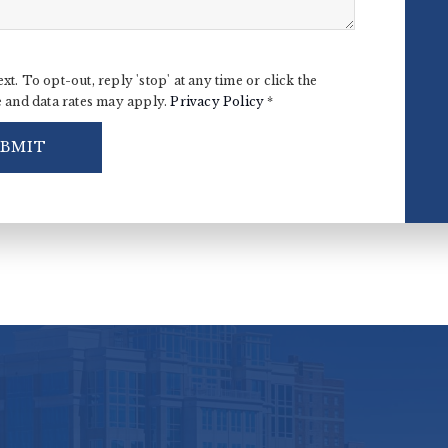
ext. To opt-out, reply 'stop' at any time or click the
e and data rates may apply.
Privacy Policy
*
UBMIT