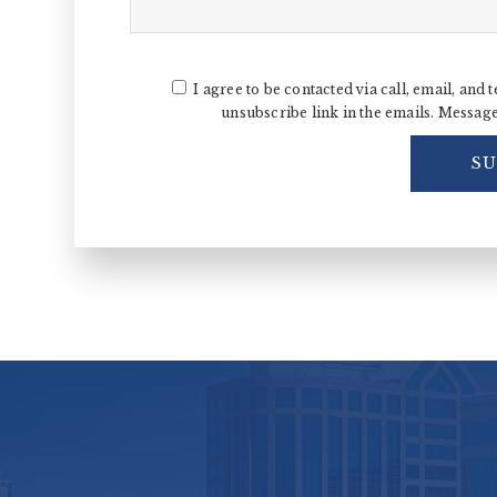
I agree to be contacted via call, email, and t
unsubscribe link in the emails. Messag
S