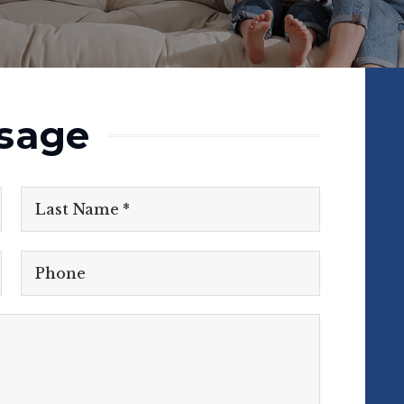
sage
First
Name
Last
*
Phone
Comments,
Questions?
*