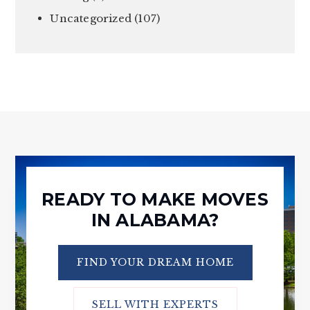
Uncategorized
(107)
READY TO MAKE MOVES
IN ALABAMA?
FIND YOUR DREAM HOME
SELL WITH EXPERTS