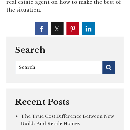
real estate agent on how to make the best of
the situation.
Search
Recent Posts
The True Cost Difference Between New
Builds And Resale Homes