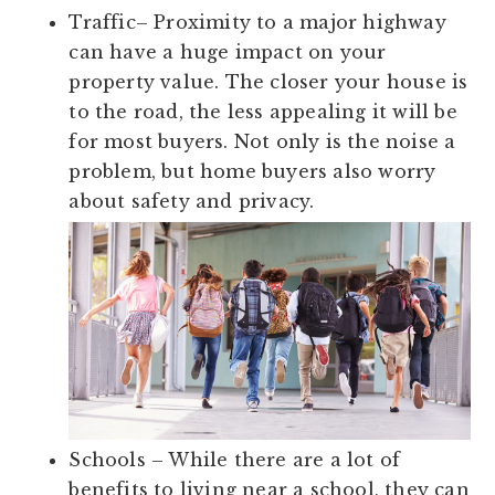
Traffic
– Proximity to a major highway
can have a huge impact on your
property value. The closer your house is
to the road, the less appealing it will be
for most buyers. Not only is the noise a
problem, but home buyers also worry
about safety and privacy.
Schools
– While there are a lot of
benefits to living near a school, they can