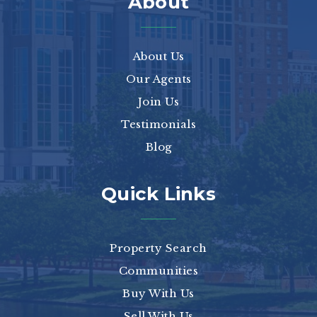
About
About Us
Our Agents
Join Us
Testimonials
Blog
Quick Links
Property Search
Communities
Buy With Us
Sell With Us