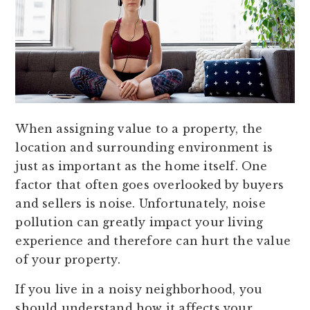
When assigning value to a property, the
location and surrounding environment is
just as important as the home itself. One
factor that often goes overlooked by buyers
and sellers is noise. Unfortunately, noise
pollution can greatly impact your living
experience and therefore can hurt the value
of your property.
If you live in a noisy neighborhood, you
should understand how it affects your