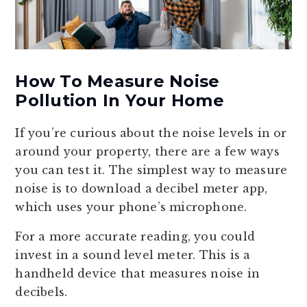
How To Measure Noise
Pollution In Your Home
If you’re curious about the noise levels in or
around your property, there are a few ways
you can test it. The simplest way to measure
noise is to download a decibel meter app,
which uses your phone’s microphone.
For a more accurate reading, you could
invest in a sound level meter. This is a
handheld device that measures noise in
decibels.