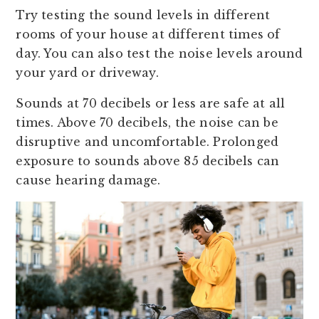
Try testing the sound levels in different
rooms of your house at different times of
day. You can also test the noise levels around
your yard or driveway.
Sounds at 70 decibels or less are safe at all
times. Above 70 decibels, the noise can be
disruptive and uncomfortable. Prolonged
exposure to sounds above 85 decibels can
cause hearing damage.