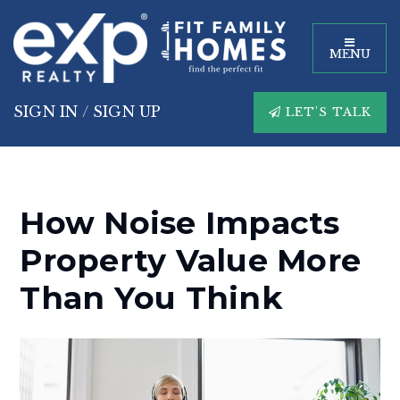
MENU
SIGN IN
/
SIGN UP
LET'S TALK
How Noise Impacts
Property Value More
Than You Think