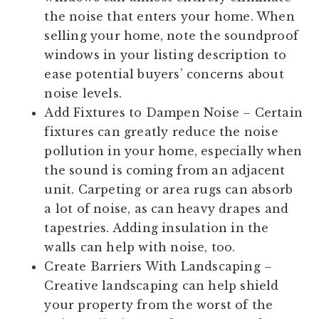
the noise that enters your home. When
selling your home, note the soundproof
windows in your listing description to
ease potential buyers’ concerns about
noise levels.
Add Fixtures to Dampen Noise
– Certain
fixtures can greatly reduce the noise
pollution in your home, especially when
the sound is coming from an adjacent
unit. Carpeting or area rugs can absorb
a lot of noise, as can heavy drapes and
tapestries. Adding insulation in the
walls can help with noise, too.
Create Barriers With Landscaping
–
Creative landscaping can help shield
your property from the worst of the