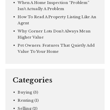
When A Home Inspection “Problem”
Isn’t Actually A Problem
How To Read A Property Listing Like An
Agent
Why Corner Lots Don’t Always Mean
Higher Value
Pet Owners: Features That Quietly Add
Value To Your Home
Categories
Buying
(3)
Renting
(1)
Selling
(2)