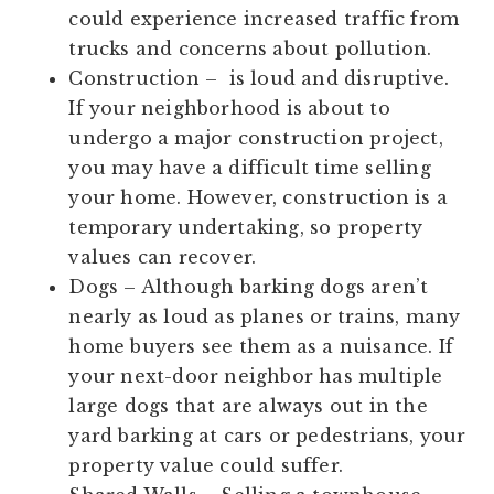
could experience increased traffic from
trucks and concerns about pollution.
Construction
– is loud and disruptive.
If your neighborhood is about to
undergo a major construction project,
you may have a difficult time selling
your home. However, construction is a
temporary undertaking, so property
values can recover.
Dogs
– Although barking dogs aren’t
nearly as loud as planes or trains, many
home buyers see them as a nuisance. If
your next-door neighbor has multiple
large dogs that are always out in the
yard barking at cars or pedestrians, your
property value could suffer.