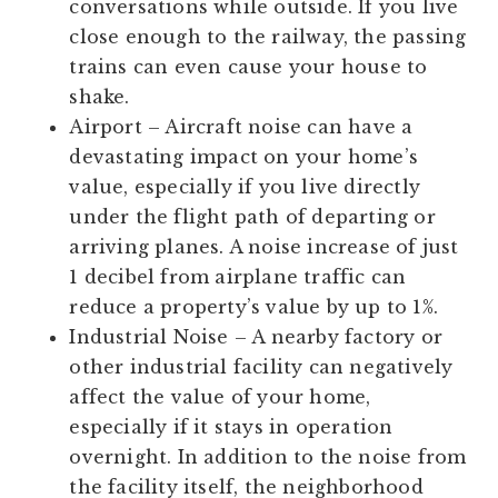
conversations while outside. If you live
close enough to the railway, the passing
trains can even cause your house to
shake.
Airport
– Aircraft noise can have a
devastating impact on your home’s
value, especially if you live directly
under the flight path of departing or
arriving planes. A noise increase of just
1 decibel from airplane traffic can
reduce a property’s value by up to 1%.
Industrial Noise
– A nearby factory or
other industrial facility can negatively
affect the value of your home,
especially if it stays in operation
overnight. In addition to the noise from
the facility itself, the neighborhood