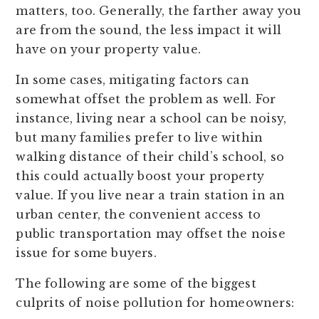
matters, too. Generally, the farther away you
are from the sound, the less impact it will
have on your property value.
In some cases, mitigating factors can
somewhat offset the problem as well. For
instance, living near a school can be noisy,
but many families prefer to live within
walking distance of their child’s school, so
this could actually boost your property
value. If you live near a train station in an
urban center, the convenient access to
public transportation may offset the noise
issue for some buyers.
The following are some of the biggest
culprits of noise pollution for homeowners: