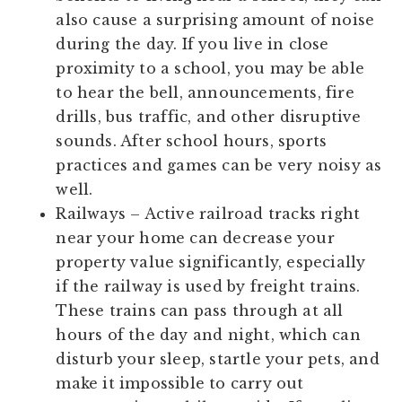
also cause a surprising amount of noise
during the day. If you live in close
proximity to a school, you may be able
to hear the bell, announcements, fire
drills, bus traffic, and other disruptive
sounds. After school hours, sports
practices and games can be very noisy as
well.
Railways
– Active railroad tracks right
near your home can decrease your
property value significantly, especially
if the railway is used by freight trains.
These trains can pass through at all
hours of the day and night, which can
disturb your sleep, startle your pets, and
make it impossible to carry out