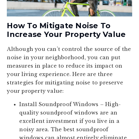
How To Mitigate Noise To
Increase Your Property Value
Although you can’t control the source of the
noise in your neighborhood, you can put
measures in place to reduce its impact on
your living experience. Here are three
strategies for mitigating noise to preserve
your property value:
Install Soundproof Windows
– High-
quality soundproof windows are an
excellent investment if you live in a
noisy area. The best soundproof
windows can almost entirely eliminate