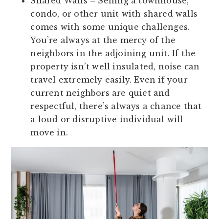
Shared Walls
– Selling a townhouse,
condo, or other unit with shared walls
comes with some unique challenges.
You’re always at the mercy of the
neighbors in the adjoining unit. If the
property isn’t well insulated, noise can
travel extremely easily. Even if your
current neighbors are quiet and
respectful, there’s always a chance that
a loud or disruptive individual will
move in.