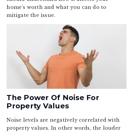
home’s worth and what you can do to
mitigate the issue.
The Power Of Noise For
Property Values
Noise levels are negatively correlated with
property values. In other words, the louder