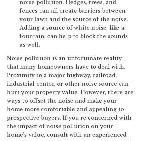
noise pollution. Hedges, trees, and
fences can all create barriers between
your lawn and the source of the noise.
Adding a source of white noise, like a
fountain, can help to block the sounds
as well.
Noise pollution is an unfortunate reality
that many homeowners have to deal with.
Proximity to a major highway, railroad,
industrial center, or other noise source can
hurt your property value. However, there are
ways to offset the noise and make your
home more comfortable and appealing to
prospective buyers. If you’re concerned with
the impact of noise pollution on your
home’s value, consult with an experienced