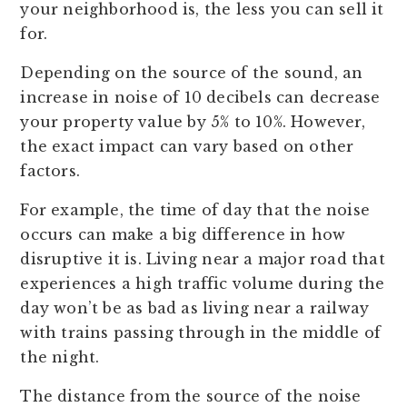
your neighborhood is, the less you can sell it
for.
Depending on the source of the sound, an
increase in noise of 10 decibels can decrease
your property value by 5% to 10%. However,
the exact impact can vary based on other
factors.
For example, the time of day that the noise
occurs can make a big difference in how
disruptive it is. Living near a major road that
experiences a high traffic volume during the
day won’t be as bad as living near a railway
with trains passing through in the middle of
the night.
The distance from the source of the noise