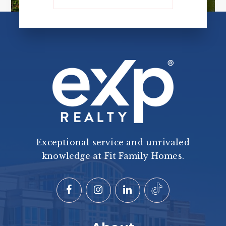
Exceptional service and unrivaled
knowledge at Fit Family Homes.