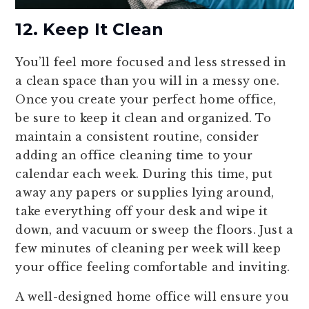
12. Keep It Clean
You’ll feel more focused and less stressed in
a clean space than you will in a messy one.
Once you create your perfect home office,
be sure to keep it clean and organized. To
maintain a consistent routine, consider
adding an office cleaning time to your
calendar each week. During this time, put
away any papers or supplies lying around,
take everything off your desk and wipe it
down, and vacuum or sweep the floors. Just a
few minutes of cleaning per week will keep
your office feeling comfortable and inviting.
A well-designed home office will ensure you