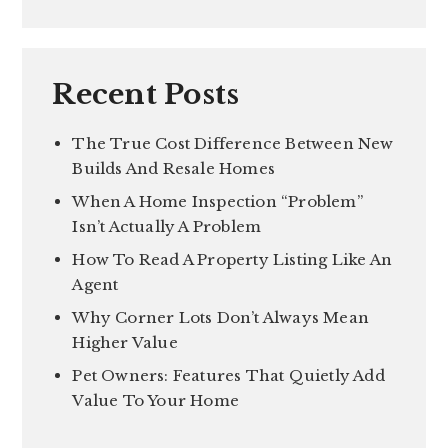
Recent Posts
The True Cost Difference Between New
Builds And Resale Homes
When A Home Inspection “Problem”
Isn’t Actually A Problem
How To Read A Property Listing Like An
Agent
Why Corner Lots Don’t Always Mean
Higher Value
Pet Owners: Features That Quietly Add
Value To Your Home