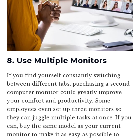
8. Use Multiple Monitors
If you find yourself constantly switching
between different tabs, purchasing a second
computer monitor could greatly improve
your comfort and productivity. Some
employees even set up three monitors so
they can juggle multiple tasks at once. If you
can, buy the same model as your current
monitor to make it as easy as possible to