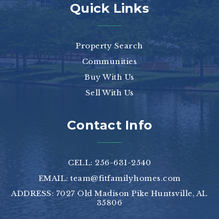
Quick Links
Property Search
Communities
Buy With Us
Sell With Us
Contact Info
CELL: 256-631-2540
EMAIL:
team@fitfamilyhomes.com
ADDRESS: 7027 Old Madison Pike Huntsville, AL
35806