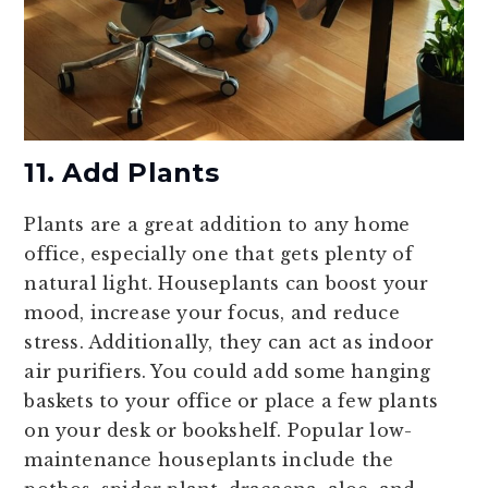
11. Add Plants
Plants are a great addition to any home
office, especially one that gets plenty of
natural light. Houseplants can boost your
mood, increase your focus, and reduce
stress. Additionally, they can act as indoor
air purifiers. You could add some hanging
baskets to your office or place a few plants
on your desk or bookshelf. Popular low-
maintenance houseplants include the