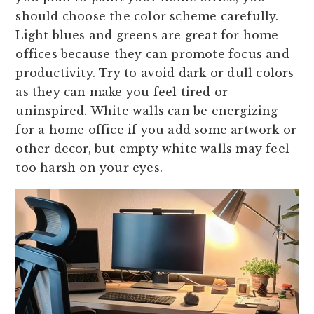
should choose the color scheme carefully.
Light blues and greens are great for home
offices because they can promote focus and
productivity. Try to avoid dark or dull colors
as they can make you feel tired or
uninspired. White walls can be energizing
for a home office if you add some artwork or
other decor, but empty white walls may feel
too harsh on your eyes.