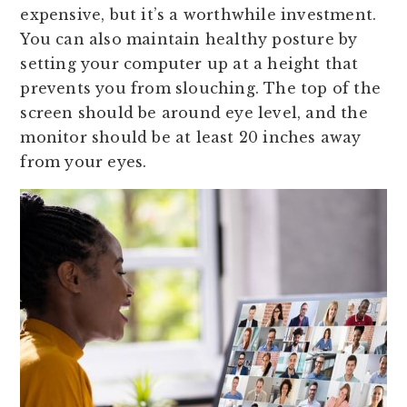
expensive, but it’s a worthwhile investment.
You can also maintain healthy posture by
setting your computer up at a height that
prevents you from slouching. The top of the
screen should be around eye level, and the
monitor should be at least 20 inches away
from your eyes.