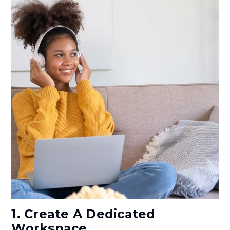
1. Create A Dedicated
Workspace