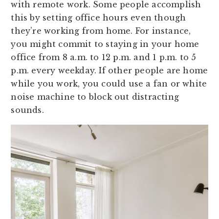
with remote work. Some people accomplish
this by setting office hours even though
they’re working from home. For instance,
you might commit to staying in your home
office from 8 a.m. to 12 p.m. and 1 p.m. to 5
p.m. every weekday. If other people are home
while you work, you could use a fan or white
noise machine to block out distracting
sounds.