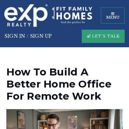
MENU
SIGN IN
/
SIGN UP
LET'S TALK
How To Build A
Better Home Office
For Remote Work