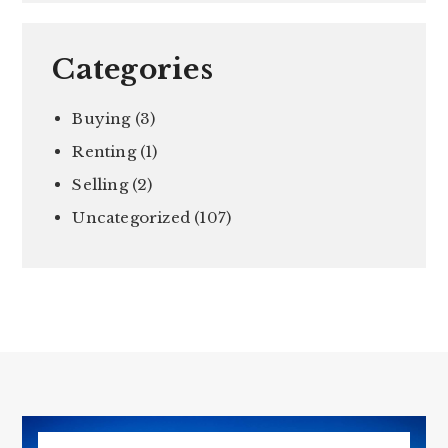
Categories
Buying
(3)
Renting
(1)
Selling
(2)
Uncategorized
(107)