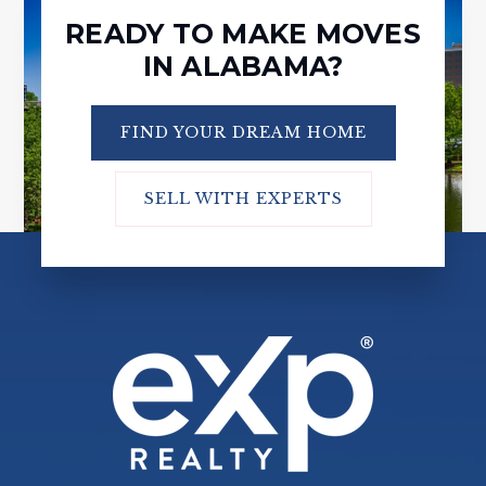
READY TO MAKE MOVES
IN ALABAMA?
FIND YOUR DREAM HOME
SELL WITH EXPERTS