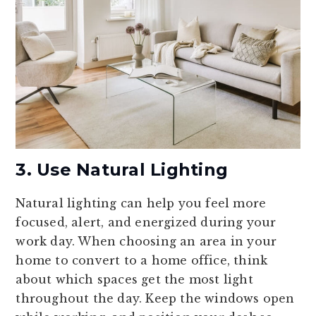
3. Use Natural Lighting
Natural lighting can help you feel more
focused, alert, and energized during your
work day. When choosing an area in your
home to convert to a home office, think
about which spaces get the most light
throughout the day. Keep the windows open