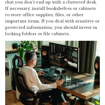
that you don’t end up with a cluttered desk.
If necessary, install bookshelves or cabinets
to store office supplies, files, or other
important items. If you deal with sensitive or
protected information, you should invest in
locking folders or file cabinets.