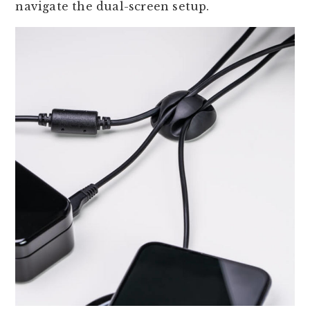
navigate the dual-screen setup.