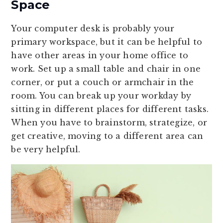
Space
Your computer desk is probably your
primary workspace, but it can be helpful to
have other areas in your home office to
work. Set up a small table and chair in one
corner, or put a couch or armchair in the
room. You can break up your workday by
sitting in different places for different tasks.
When you have to brainstorm, strategize, or
get creative, moving to a different area can
be very helpful.