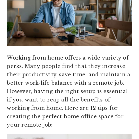
Working from home offers a wide variety of
perks. Many people find that they increase
their productivity, save time, and maintain a
better work-life balance with a remote job.
However, having the right setup is essential
if you want to reap all the benefits of
working from home. Here are 12 tips for
creating the perfect home office space for
your remote job: