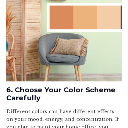
6. Choose Your Color Scheme
Carefully
Different colors can have different effects
on your mood, energy, and concentration. If
you plan to paint your home office, you