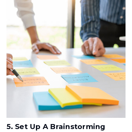
5. Set Up A Brainstorming