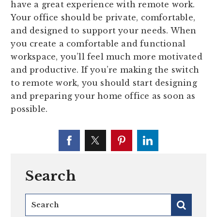
have a great experience with remote work.
Your office should be private, comfortable,
and designed to support your needs. When
you create a comfortable and functional
workspace, you’ll feel much more motivated
and productive. If you’re making the switch
to remote work, you should start designing
and preparing your home office as soon as
possible.
Search