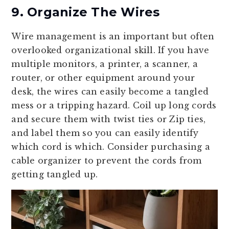
9. Organize The Wires
Wire management is an important but often
overlooked organizational skill. If you have
multiple monitors, a printer, a scanner, a
router, or other equipment around your
desk, the wires can easily become a tangled
mess or a tripping hazard. Coil up long cords
and secure them with twist ties or Zip ties,
and label them so you can easily identify
which cord is which. Consider purchasing a
cable organizer to prevent the cords from
getting tangled up.