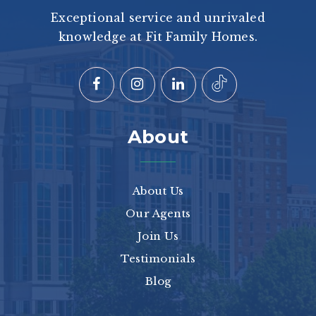
Exceptional service and unrivaled
knowledge at Fit Family Homes.
About
About Us
Our Agents
Join Us
Testimonials
Blog