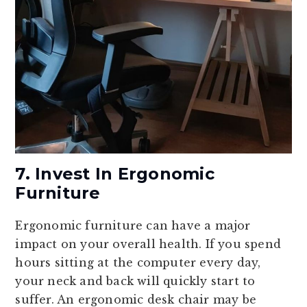
7. Invest In Ergonomic
Furniture
Ergonomic furniture can have a major
impact on your overall health. If you spend
hours sitting at the computer every day,
your neck and back will quickly start to
suffer. An ergonomic desk chair may be