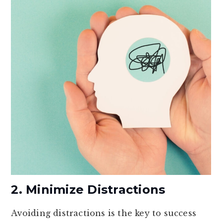
2. Minimize Distractions
Avoiding distractions is the key to success