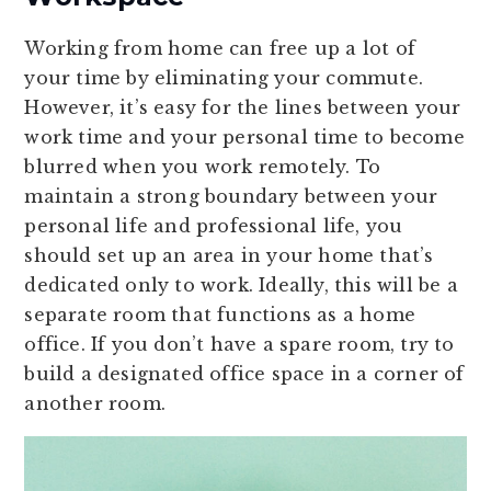
Working from home can free up a lot of
your time by eliminating your commute.
However, it’s easy for the lines between your
work time and your personal time to become
blurred when you work remotely. To
maintain a strong boundary between your
personal life and professional life, you
should set up an area in your home that’s
dedicated only to work. Ideally, this will be a
separate room that functions as a home
office. If you don’t have a spare room, try to
build a designated office space in a corner of
another room.