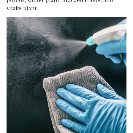
pothos, spider plant, dracaena, aloe, and
snake plant.