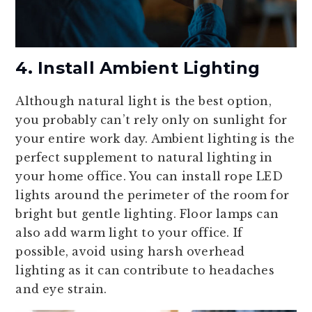
4. Install Ambient Lighting
Although natural light is the best option,
you probably can’t rely only on sunlight for
your entire work day. Ambient lighting is the
perfect supplement to natural lighting in
your home office. You can install rope LED
lights around the perimeter of the room for
bright but gentle lighting. Floor lamps can
also add warm light to your office. If
possible, avoid using harsh overhead
lighting as it can contribute to headaches
and eye strain.