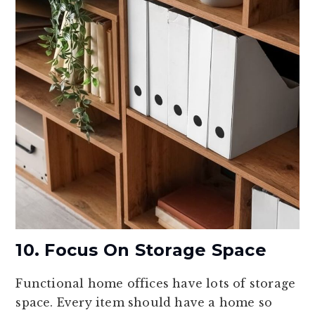
10. Focus On Storage Space
Functional home offices have lots of storage
space. Every item should have a home so