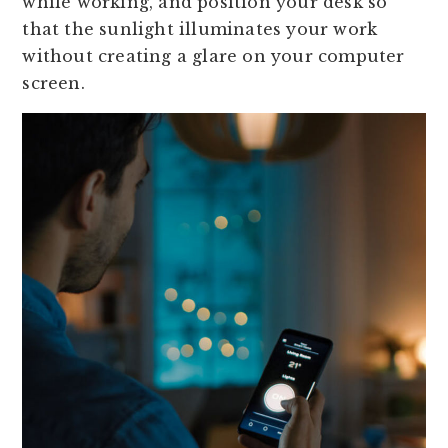
while working, and position your desk so
that the sunlight illuminates your work
without creating a glare on your computer
screen.