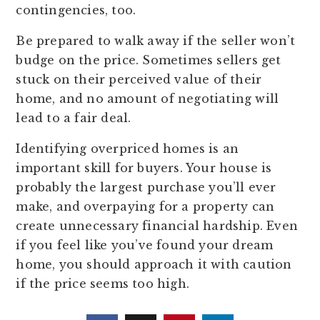
contingencies, too.
Be prepared to walk away if the seller won’t
budge on the price. Sometimes sellers get
stuck on their perceived value of their
home, and no amount of negotiating will
lead to a fair deal.
Identifying overpriced homes is an
important skill for buyers. Your house is
probably the largest purchase you’ll ever
make, and overpaying for a property can
create unnecessary financial hardship. Even
if you feel like you’ve found your dream
home, you should approach it with caution
if the price seems too high.