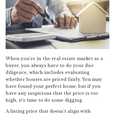
When you’re in the real estate market as a
buyer, you always have to do your due
diligence, which includes evaluating
whether houses are priced fairly. You may
have found your perfect home, but if you
have any suspicions that the price is too
high, it’s time to do some digging.
A listing price that doesn’t align with