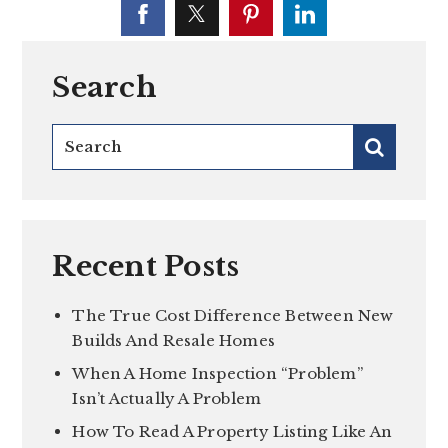
Search
Recent Posts
The True Cost Difference Between New
Builds And Resale Homes
When A Home Inspection “Problem”
Isn’t Actually A Problem
How To Read A Property Listing Like An