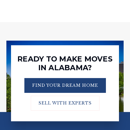
READY TO MAKE MOVES
IN ALABAMA?
FIND YOUR DREAM HOME
SELL WITH EXPERTS