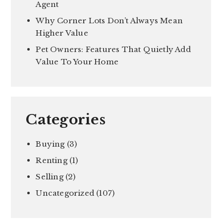
Agent
Why Corner Lots Don’t Always Mean
Higher Value
Pet Owners: Features That Quietly Add
Value To Your Home
Categories
Buying
(3)
Renting
(1)
Selling
(2)
Uncategorized
(107)