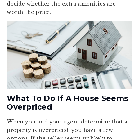
decide whether the extra amenities are
worth the price.
What To Do If A House Seems
Overpriced
When you and your agent determine that a
property is overpriced, you have a few
options. If the seller seems unlikely to