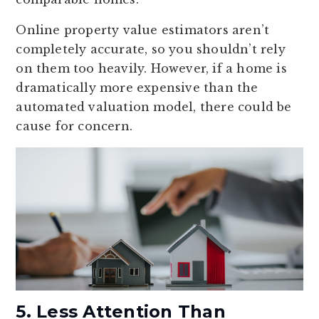
Online property value estimators aren’t
completely accurate, so you shouldn’t rely
on them too heavily. However, if a home is
dramatically more expensive than the
automated valuation model, there could be
cause for concern.
5. Less Attention Than