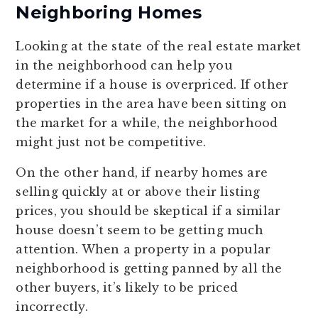
Neighboring Homes
Looking at the state of the real estate market
in the neighborhood can help you
determine if a house is overpriced. If other
properties in the area have been sitting on
the market for a while, the neighborhood
might just not be competitive.
On the other hand, if nearby homes are
selling quickly at or above their listing
prices, you should be skeptical if a similar
house doesn’t seem to be getting much
attention. When a property in a popular
neighborhood is getting panned by all the
other buyers, it’s likely to be priced
incorrectly.