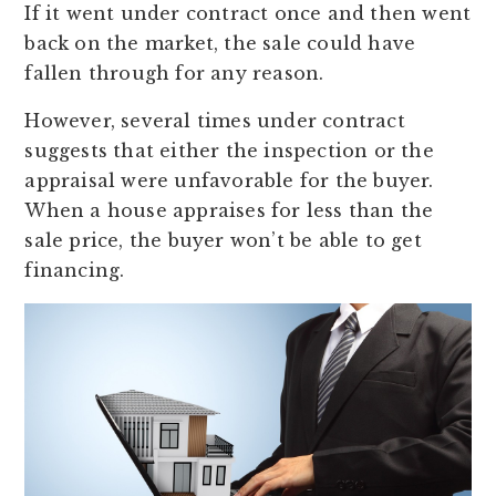
If it went under contract once and then went
back on the market, the sale could have
fallen through for any reason.
However, several times under contract
suggests that either the inspection or the
appraisal were unfavorable for the buyer.
When a house appraises for less than the
sale price, the buyer won’t be able to get
financing.