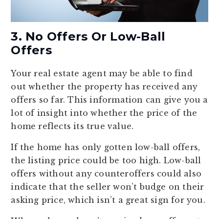
3. No Offers Or Low-Ball
Offers
Your real estate agent may be able to find
out whether the property has received any
offers so far. This information can give you a
lot of insight into whether the price of the
home reflects its true value.
If the home has only gotten low-ball offers,
the listing price could be too high. Low-ball
offers without any counteroffers could also
indicate that the seller won’t budge on their
asking price, which isn’t a great sign for you.