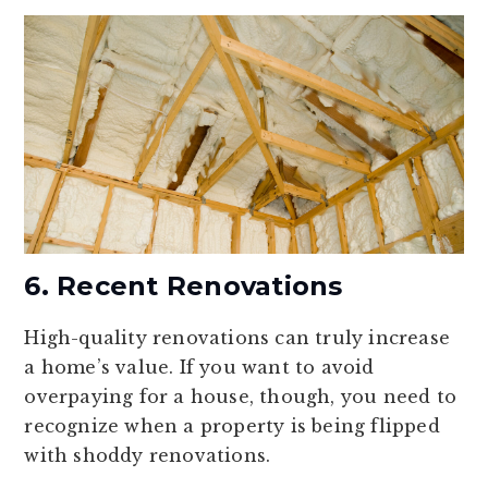
6. Recent Renovations
High-quality renovations can truly increase
a home’s value. If you want to avoid
overpaying for a house, though, you need to
recognize when a property is being flipped
with shoddy renovations.