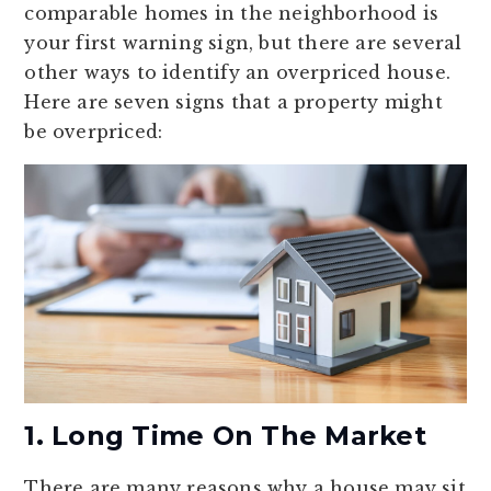
comparable homes in the neighborhood is
your first warning sign, but there are several
other ways to identify an overpriced house.
Here are seven signs that a property might
be overpriced:
1. Long Time On The Market
There are many reasons why a house may sit