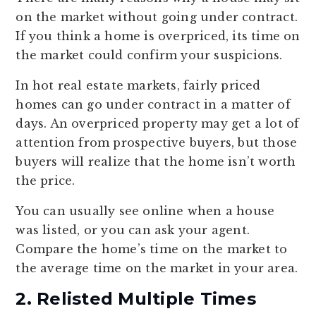
on the market without going under contract.
If you think a home is overpriced, its time on
the market could confirm your suspicions.
In hot real estate markets, fairly priced
homes can go under contract in a matter of
days. An overpriced property may get a lot of
attention from prospective buyers, but those
buyers will realize that the home isn’t worth
the price.
You can usually see online when a house
was listed, or you can ask your agent.
Compare the home’s time on the market to
the average time on the market in your area.
2. Relisted Multiple Times