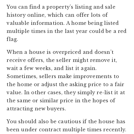
You can find a property’s listing and sale
history online, which can offer lots of
valuable information. A home being listed
multiple times in the last year could be a red
flag.
When a house is overpriced and doesn’t
receive offers, the seller might remove it,
wait a few weeks, and list it again.
Sometimes, sellers make improvements to
the home or adjust the asking price to a fair
value. In other cases, they simply re-list it at
the same or similar price in the hopes of
attracting new buyers.
You should also be cautious if the house has
been under contract multiple times recently.