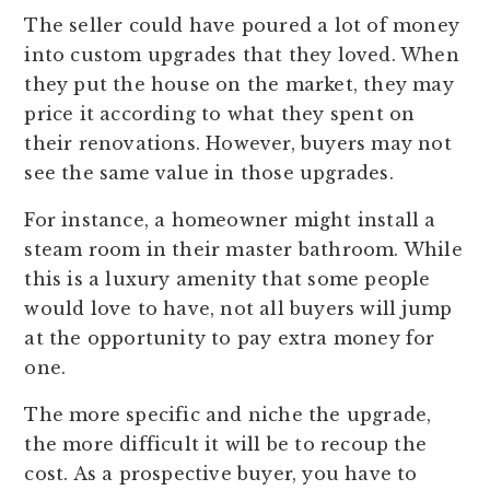
The seller could have poured a lot of money
into custom upgrades that they loved. When
they put the house on the market, they may
price it according to what they spent on
their renovations. However, buyers may not
see the same value in those upgrades.
For instance, a homeowner might install a
steam room in their master bathroom. While
this is a luxury amenity that some people
would love to have, not all buyers will jump
at the opportunity to pay extra money for
one.
The more specific and niche the upgrade,
the more difficult it will be to recoup the
cost. As a prospective buyer, you have to