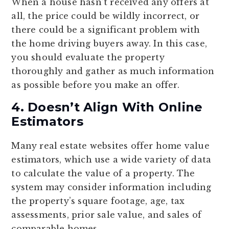
When a house hasn’t received any offers at
all, the price could be wildly incorrect, or
there could be a significant problem with
the home driving buyers away. In this case,
you should evaluate the property
thoroughly and gather as much information
as possible before you make an offer.
4. Doesn’t Align With Online
Estimators
Many real estate websites offer home value
estimators, which use a wide variety of data
to calculate the value of a property. The
system may consider information including
the property’s square footage, age, tax
assessments, prior sale value, and sales of
comparable homes.