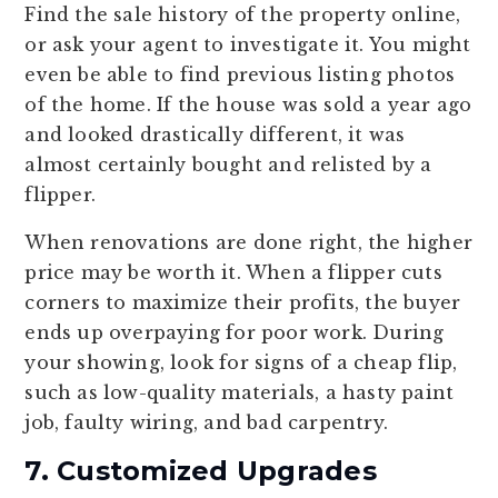
Find the sale history of the property online,
or ask your agent to investigate it. You might
even be able to find previous listing photos
of the home. If the house was sold a year ago
and looked drastically different, it was
almost certainly bought and relisted by a
flipper.
When renovations are done right, the higher
price may be worth it. When a flipper cuts
corners to maximize their profits, the buyer
ends up overpaying for poor work. During
your showing, look for signs of a cheap flip,
such as low-quality materials, a hasty paint
job, faulty wiring, and bad carpentry.
7. Customized Upgrades