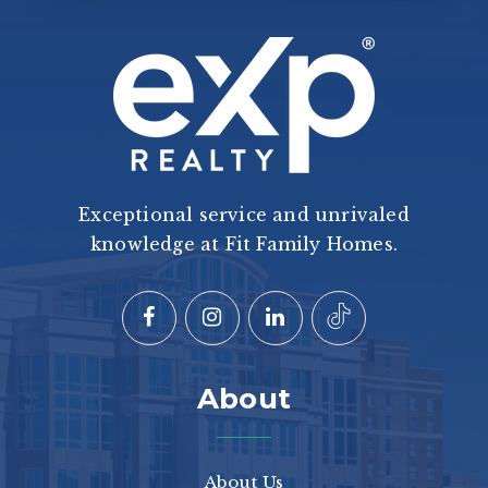
Exceptional service and unrivaled
knowledge at Fit Family Homes.
About
About Us