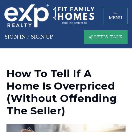
MENU
SIGN IN
/
SIGN UP
LET'S TALK
How To Tell If A
Home Is Overpriced
(Without Offending
The Seller)