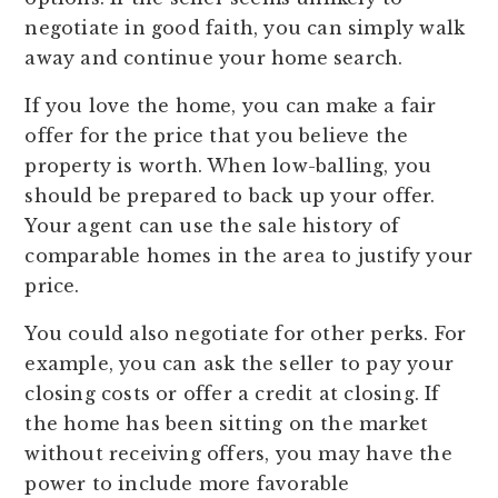
negotiate in good faith, you can simply walk
away and continue your home search.
If you love the home, you can make a fair
offer for the price that you believe the
property is worth. When low-balling, you
should be prepared to back up your offer.
Your agent can use the sale history of
comparable homes in the area to justify your
price.
You could also negotiate for other perks. For
example, you can ask the seller to pay your
closing costs or offer a credit at closing. If
the home has been sitting on the market
without receiving offers, you may have the
power to include more favorable