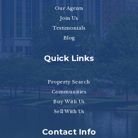
Our Agents
Join Us
Testimonials
Blog
Quick Links
Property Search
Communities
Buy With Us
Sell With Us
Contact Info