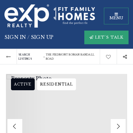
MENU
SIGN IN
/
SIGN UP
LET'S TALK
SEARCH
THE PIEDMONT ROMAN RANDALL
›
LISTINGS
ROAD
ACTIVE
RESIDENTIAL