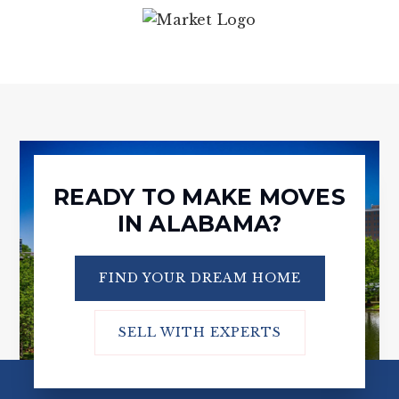
READY TO MAKE MOVES
IN ALABAMA?
FIND YOUR DREAM HOME
SELL WITH EXPERTS