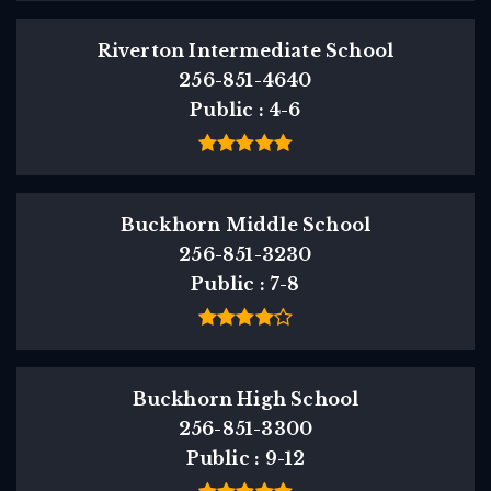
Riverton Intermediate School
256-851-4640
Public
4-6
Buckhorn Middle School
256-851-3230
Public
7-8
Buckhorn High School
256-851-3300
Public
9-12