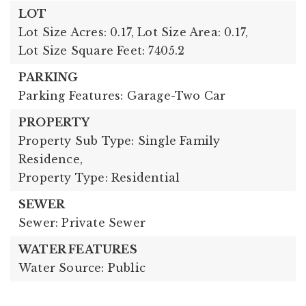
LOT
Lot Size Acres: 0.17,
Lot Size Area: 0.17,
Lot Size Square Feet: 7405.2
PARKING
Parking Features: Garage-Two Car
PROPERTY
Property Sub Type: Single Family
Residence,
Property Type: Residential
SEWER
Sewer: Private Sewer
WATER FEATURES
Water Source: Public