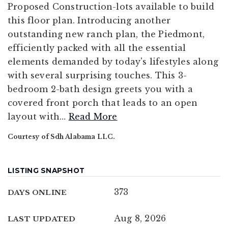
Proposed Construction-lots available to build
this floor plan. Introducing another
outstanding new ranch plan, the Piedmont,
efficiently packed with all the essential
elements demanded by today's lifestyles along
with several surprising touches. This 3-
bedroom 2-bath design greets you with a
covered front porch that leads to an open
layout with
…
Read More
Courtesy of Sdh Alabama LLC.
LISTING SNAPSHOT
373
DAYS ONLINE
Aug 8, 2026
LAST UPDATED