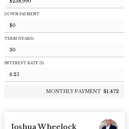
DOWN PAYMENT
TERM (YEARS)
INTEREST RATE (%)
MONTHLY PAYMENT
$1,472
Joshua Wheelock