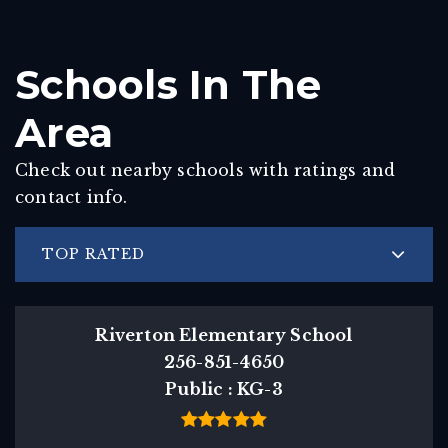
Schools In The
Area
Check out nearby schools with ratings and
contact info.
TOP RATED
Riverton Elementary School
256-851-4650
Public
KG-3