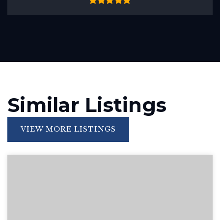
Similar Listings
VIEW MORE LISTINGS