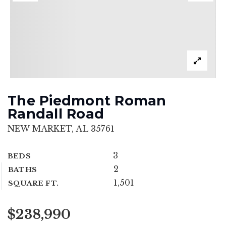
The Piedmont Roman
Randall Road
NEW MARKET, AL 35761
3
BEDS
2
BATHS
1,501
SQUARE FT.
$238,990