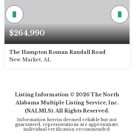
$264,990
The Hampton Roman Randall Road
New Market, AL
4
2
1,754
BEDS
BATHS
SQFT
Listing Information ©
2026
The North
Alabama Multiple Listing Service, Inc.
(NALMLS). All Rights Reserved.
Information herein deemed reliable but not
guaranteed, representations are approximate,
individual verification recommended.