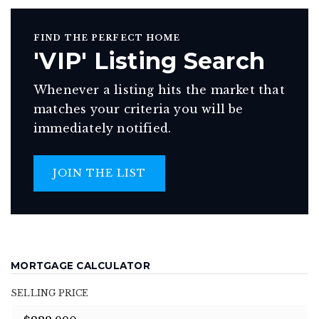
FIND THE PERFECT HOME
'VIP' Listing Search
Whenever a listing hits the market that
matches your criteria you will be
immediately notified.
JOIN THE LIST
MORTGAGE CALCULATOR
SELLING PRICE