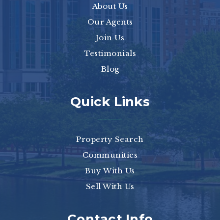
About Us
Our Agents
Join Us
Testimonials
Blog
Quick Links
Property Search
Communities
Buy With Us
Sell With Us
Contact Info