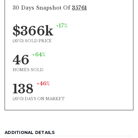
30 Days Snapshot Of
35761
+17%
$366k
(AVG) SOLD PRICE
+64%
46
HOMES SOLD
+46%
138
(AVG) DAYS ON MARKET
ADDITIONAL DETAILS