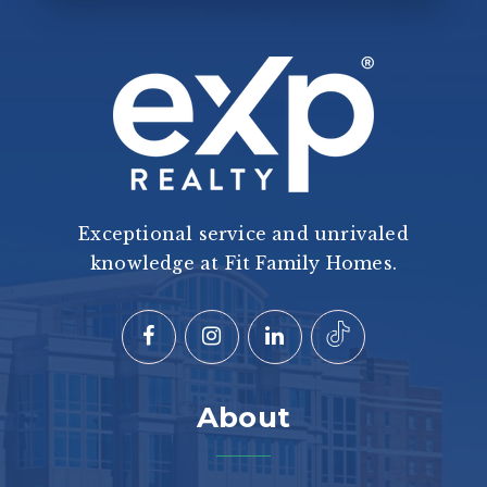
Exceptional service and unrivaled
knowledge at Fit Family Homes.
About