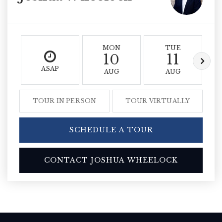
MON
TUE
10
11
ASAP
AUG
AUG
TOUR IN PERSON
TOUR VIRTUALLY
SCHEDULE A TOUR
CONTACT JOSHUA WHEELOCK