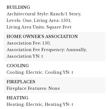
BUILDING
Architectural Style: Ranch/1 Story,
Levels: One,
Living Area: 1501,
Living Area Units: Square Feet
HOME OWNER'S ASSOCIATION
Association Fee: 150,
Association Fee Frequency: Annually,
Association YN: t
COOLING
Cooling: Electric,
Cooling YN: t
FIREPLACES
Fireplace Features: None
HEATING
Heating: Electric,
Heating YN: t