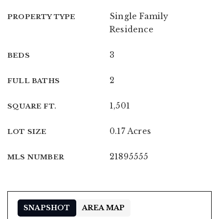
Single Family
PROPERTY TYPE
Residence
3
BEDS
2
FULL BATHS
1,501
SQUARE FT.
0.17 Acres
LOT SIZE
21895555
MLS NUMBER
SNAPSHOT
AREA MAP