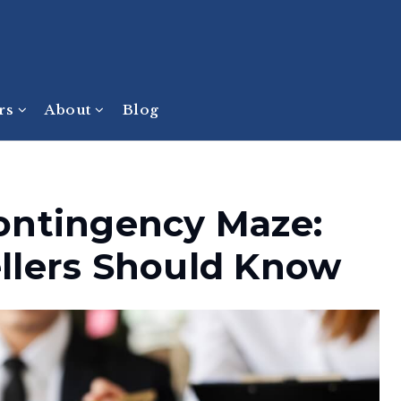
ers
About
Blog
ontingency Maze:
llers Should Know