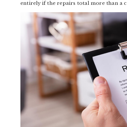
entirely if the repairs total more than a 