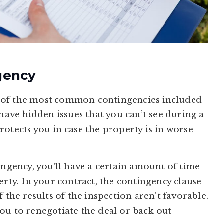
gency
 of the most common contingencies included
 have hidden issues that you can’t see during a
otects you in case the property is in worse
ingency, you’ll have a certain amount of time
erty. In your contract, the contingency clause
 the results of the inspection aren’t favorable.
ou to renegotiate the deal or back out