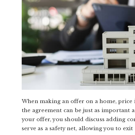
When making an offer on a home, price i
the agreement can be just as important as
your offer, you should discuss adding co
serve as a safety net, allowing you to exit