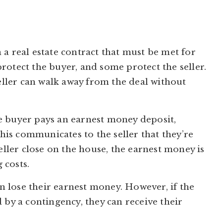
 a real estate contract that must be met for
rotect the buyer, and some protect the seller.
seller can walk away from the deal without
e buyer pays an earnest money deposit,
This communicates to the seller that they’re
seller close on the house, the earnest money is
 costs.
an lose their earnest money. However, if the
 by a contingency, they can receive their