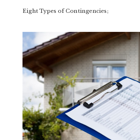
Eight Types of Contingencies;