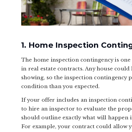
1. Home Inspection Contin
The home inspection contingency is one
in real estate contracts. Any house could
showing, so the inspection contingency pr
condition than you expected.
If your offer includes an inspection cont
to hire an inspector to evaluate the prop
should outline exactly what will happen if
For example, your contract could allow y