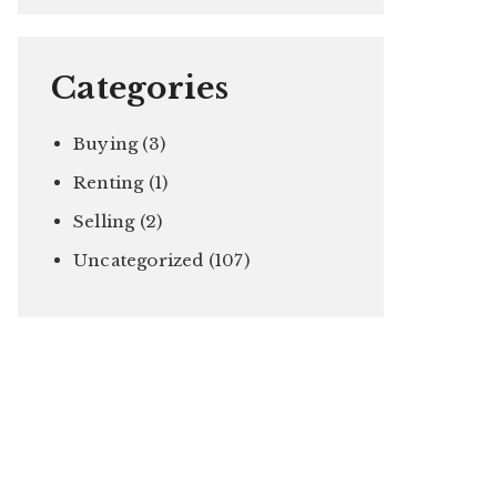
Categories
Buying
(3)
Renting
(1)
Selling
(2)
Uncategorized
(107)