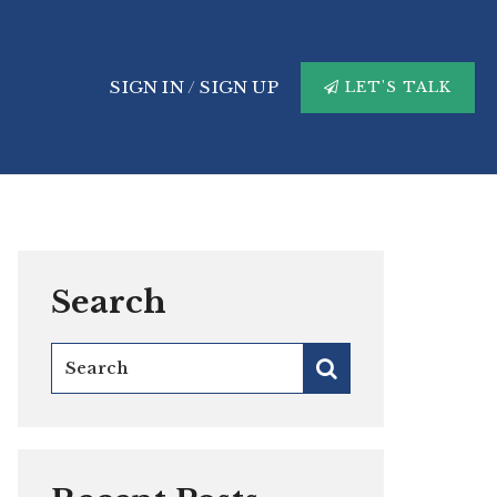
SIGN IN
/
SIGN UP
LET'S TALK
Search