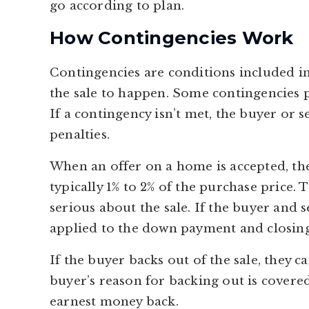
go according to plan.
How Contingencies Work
Contingencies are conditions included in
the sale to happen. Some contingencies p
If a contingency isn’t met, the buyer or 
penalties.
When an offer on a home is accepted, th
typically 1% to 2% of the purchase price. 
serious about the sale. If the buyer and 
applied to the down payment and closing
If the buyer backs out of the sale, they c
buyer’s reason for backing out is covered
earnest money back.