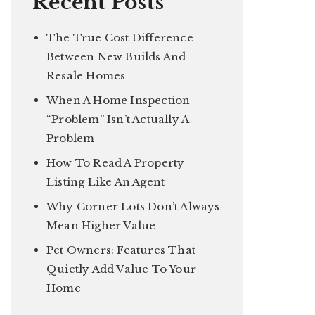
Recent Posts
The True Cost Difference
Between New Builds And
Resale Homes
When A Home Inspection
“Problem” Isn’t Actually A
Problem
How To Read A Property
Listing Like An Agent
Why Corner Lots Don’t Always
Mean Higher Value
Pet Owners: Features That
Quietly Add Value To Your
Home