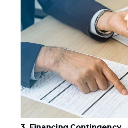
3. Financing Contingency