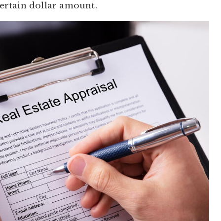
certain dollar amount.