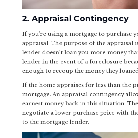
2. Appraisal Contingency
If you’re using a mortgage to purchase y
appraisal. The purpose of the appraisal is
lender doesn’t loan you more money than
lender in the event of a foreclosure becau
enough to recoup the money they loaned
If the home appraises for less than the 
mortgage. An appraisal contingency allow
earnest money back in this situation. Th
negotiate a lower purchase price with the
to the mortgage lender.