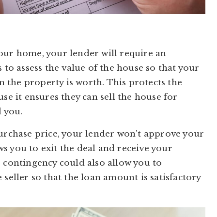
our home, your lender will require an
 to assess the value of the house so that your
 the property is worth. This protects the
se it ensures they can sell the house for
 you.
purchase price, your lender won’t approve your
s you to exit the deal and receive your
e contingency could also allow you to
 seller so that the loan amount is satisfactory