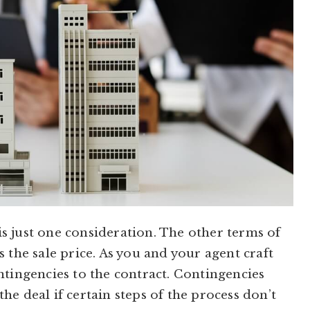
s just one consideration. The other terms of
 the sale price. As you and your agent craft
ntingencies to the contract. Contingencies
 the deal if certain steps of the process don’t