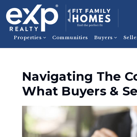
Properties
Communities
Buyers
Sell
Navigating The C
What Buyers & Se