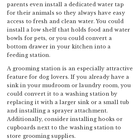
parents even install a dedicated water tap
for their animals so they always have easy
access to fresh and clean water. You could
install a low shelf that holds food and water
bowls for pets, or you could convert a
bottom drawer in your kitchen into a
feeding station.
A grooming station is an especially attractive
feature for dog lovers. If you already have a
sink in your mudroom or laundry room, you
could convert it to a washing station by
replacing it with a larger sink or a small tub
and installing a sprayer attachment.
Additionally, consider installing hooks or
cupboards next to the washing station to
store grooming supplies.