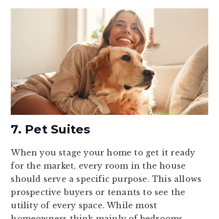
7. Pet Suites
When you stage your home to get it ready
for the market, every room in the house
should serve a specific purpose. This allows
prospective buyers or tenants to see the
utility of every space. While most
homeowners think mainly of bedrooms,