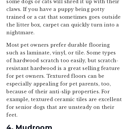
some dogs or cats will shred it up with their
claws. If you have a puppy being potty
trained or a cat that sometimes goes outside
the litter box, carpet can quickly turn into a
nightmare.
Most pet owners prefer durable flooring
such as laminate, vinyl, or tile. Some types
of hardwood scratch too easily, but scratch-
resistant hardwood is a great selling feature
for pet owners. Textured floors can be
especially appealing for pet parents, too,
because of their anti-slip properties. For
example, textured ceramic tiles are excellent
for senior dogs that are unsteady on their
feet.
4. Mudroom