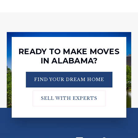
READY TO MAKE MOVES
IN ALABAMA?
FIND YOUR DREAM HOME
SELL WITH EXPERTS