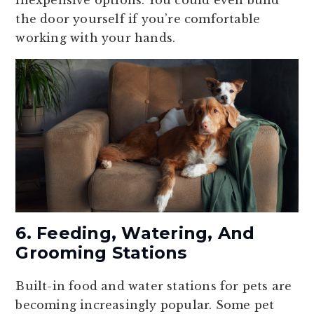
inexpensive options. You could even build
the door yourself if you’re comfortable
working with your hands.
6. Feeding, Watering, And
Grooming Stations
Built-in food and water stations for pets are
becoming increasingly popular. Some pet