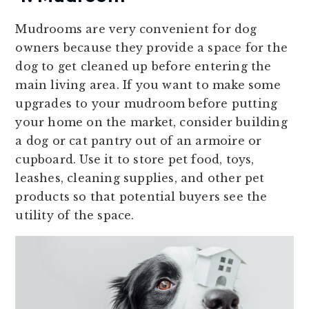
Mudrooms are very convenient for dog
owners because they provide a space for the
dog to get cleaned up before entering the
main living area. If you want to make some
upgrades to your mudroom before putting
your home on the market, consider building
a dog or cat pantry out of an armoire or
cupboard. Use it to store pet food, toys,
leashes, cleaning supplies, and other pet
products so that potential buyers see the
utility of the space.