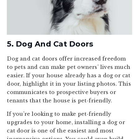
5. Dog And Cat Doors
Dog and cat doors offer increased freedom
to pets and can make pet owners’ lives much
easier. If your house already has a dog or cat
door, highlight it in your listing photos. This
communicates to prospective buyers or
tenants that the house is pet-friendly.
If you’re looking to make pet-friendly
upgrades to your home, installing a dog or
cat door is one of the easiest and most