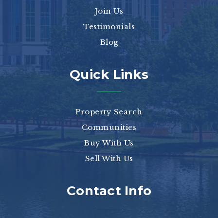
Join Us
Testimonials
Blog
Quick Links
Property Search
Communities
Buy With Us
Sell With Us
Contact Info