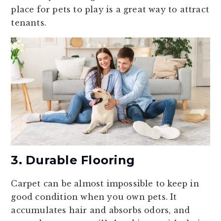
place for pets to play is a great way to attract
tenants.
3. Durable Flooring
Carpet can be almost impossible to keep in
good condition when you own pets. It
accumulates hair and absorbs odors, and