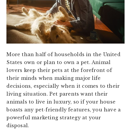
More than half of households in the United
States own or plan to own a pet. Animal
lovers keep their pets at the forefront of
their minds when making major life
decisions, especially when it comes to their
living situation. Pet parents want their
animals to live in luxury, so if your house
boasts any pet-friendly features, you have a
powerful marketing strategy at your
disposal.