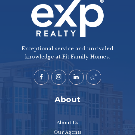
Exceptional service and unrivaled
knowledge at Fit Family Homes.
About
About Us
Our Agents