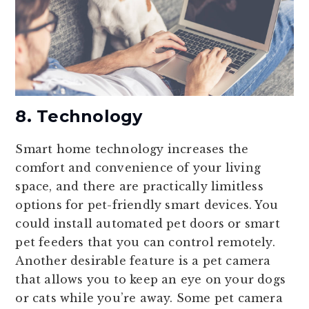
8. Technology
Smart home technology increases the
comfort and convenience of your living
space, and there are practically limitless
options for pet-friendly smart devices. You
could install automated pet doors or smart
pet feeders that you can control remotely.
Another desirable feature is a pet camera
that allows you to keep an eye on your dogs
or cats while you’re away. Some pet camera