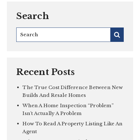
Search
Recent Posts
The True Cost Difference Between New
Builds And Resale Homes
When A Home Inspection “Problem”
Isn’t Actually A Problem
How To Read A Property Listing Like An
Agent