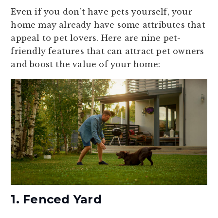
Even if you don’t have pets yourself, your
home may already have some attributes that
appeal to pet lovers. Here are nine pet-
friendly features that can attract pet owners
and boost the value of your home:
1. Fenced Yard