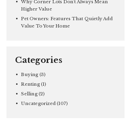
Why Corner Lots Don’t Always Mean
Higher Value
Pet Owners: Features That Quietly Add
Value To Your Home
Categories
Buying
(3)
Renting
(1)
Selling
(2)
Uncategorized
(107)