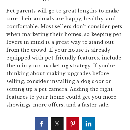
Pet parents will go to great lengths to make
sure their animals are happy, healthy, and
comfortable. Most sellers don’t consider pets
when marketing their homes, so keeping pet
lovers in mind is a great way to stand out
from the crowd. If your house is already
equipped with pet-friendly features, include
them in your marketing strategy. If you’re
thinking about making upgrades before
selling, consider installing a dog door or
setting up a pet camera. Adding the right
features to your home could get you more
showings, more offers, and a faster sale.