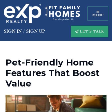
MENU
SIGN IN
/
SIGN UP
LET'S TALK
Pet-Friendly Home
Features That Boost
Value