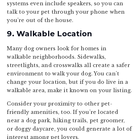
systems even include speakers, so you can
talk to your pet through your phone when
you’re out of the house.
9. Walkable Location
Many dog owners look for homes in
walkable neighborhoods. Sidewalks,
streetlights, and crosswalks all create a safer
environment to walk your dog. You can’t
change your location, but if you do live in a
walkable area, make it known on your listing.
Consider your proximity to other pet-
friendly amenities, too. If you’re located
near a dog park, hiking trails, pet groomer,
or doggy daycare, you could generate a lot of
interest among pet lovers.