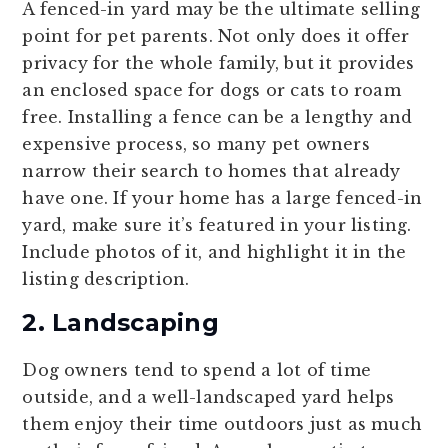
A fenced-in yard may be the ultimate selling
point for pet parents. Not only does it offer
privacy for the whole family, but it provides
an enclosed space for dogs or cats to roam
free. Installing a fence can be a lengthy and
expensive process, so many pet owners
narrow their search to homes that already
have one. If your home has a large fenced-in
yard, make sure it’s featured in your listing.
Include photos of it, and highlight it in the
listing description.
2. Landscaping
Dog owners tend to spend a lot of time
outside, and a well-landscaped yard helps
them enjoy their time outdoors just as much