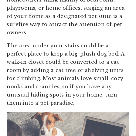
playrooms, or home offices, staging an area
of your home as a designated pet suite is a
surefire way to attract the attention of pet
owners.
The area under your stairs could be a
perfect place to keep a big, plush dog bed. A
walk-in closet could be converted to a cat
room by adding a cat tree or shelving units
for climbing. Most animals love small, cozy
nooks and crannies, so if you have any
unusual hiding spots in your home, turn
them into a pet paradise.