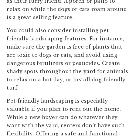
as their furry friend. A porch or patio to
relax on while the dogs or cats roam around
is a great selling feature.
You could also consider installing pet-
friendly landscaping features. For instance,
make sure the garden is free of plants that
are toxic to dogs or cats, and avoid using
dangerous fertilizers or pesticides. Create
shady spots throughout the yard for animals
to relax on a hot day, or install dog-friendly
turf.
Pet-friendly landscaping is especially
valuable if you plan to rent out the home.
While a new buyer can do whatever they
want with the yard, renters don’t have such
flexibility. Offering a safe and functional