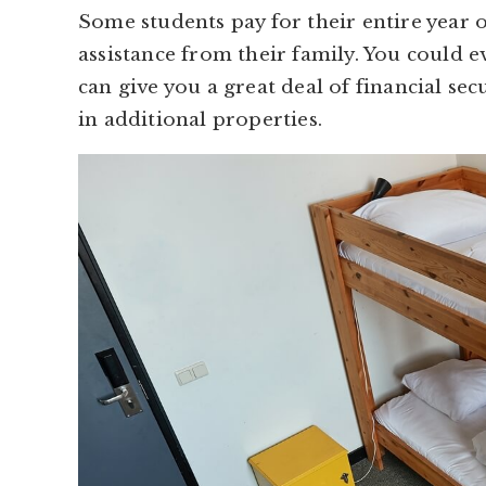
Some students pay for their entire year 
assistance from their family. You could e
can give you a great deal of financial sec
in additional properties.