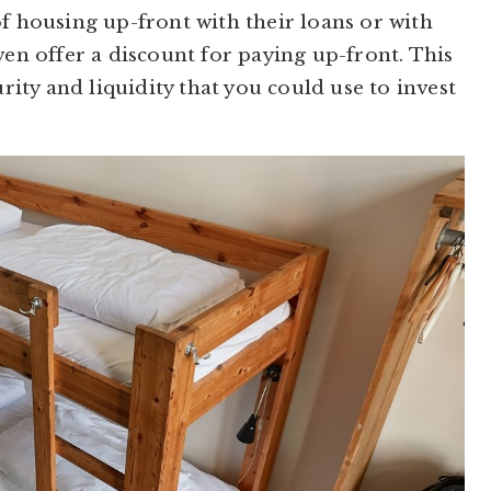
of housing up-front with their loans or with
ven offer a discount for paying up-front. This
urity and liquidity that you could use to invest