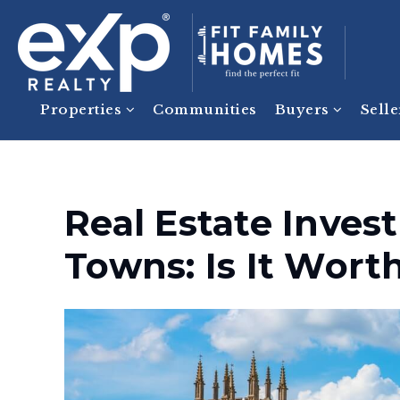
Properties
Communities
Buyers
Sell
Real Estate Inves
Towns: Is It Worth