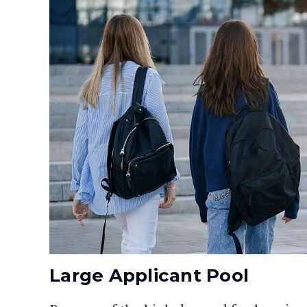
Large Applicant Pool