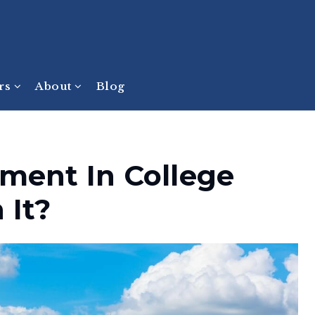
ers
About
Blog
tment In College
 It?