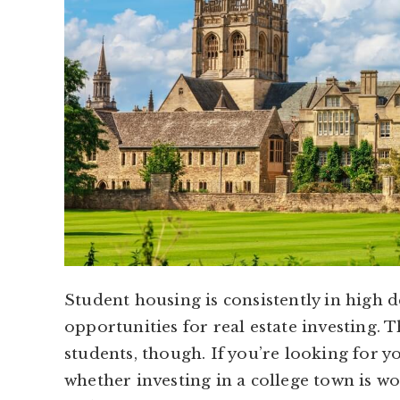
Student housing is consistently in high 
opportunities for real estate investing. 
students, though. If you’re looking for 
whether investing in a college town is wo