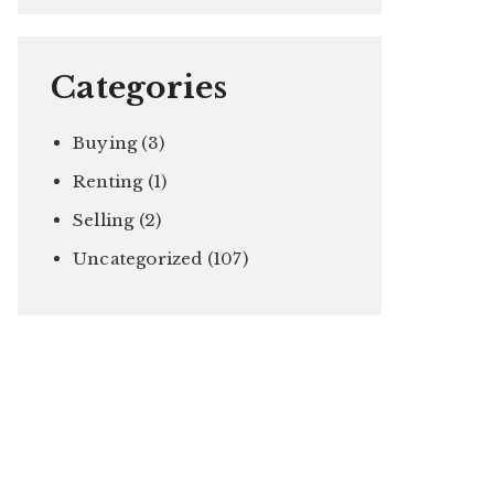
Categories
Buying
(3)
Renting
(1)
Selling
(2)
Uncategorized
(107)