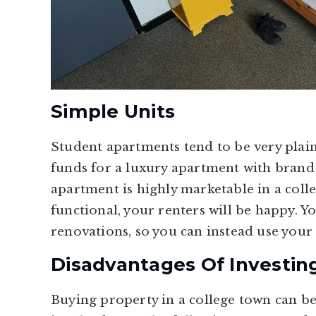
Simple Units
Student apartments tend to be very plain
funds for a luxury apartment with brand n
apartment is highly marketable in a colle
functional, your renters will be happy. Y
renovations, so you can instead use your
Disadvantages Of Investin
Buying property in a college town can be 