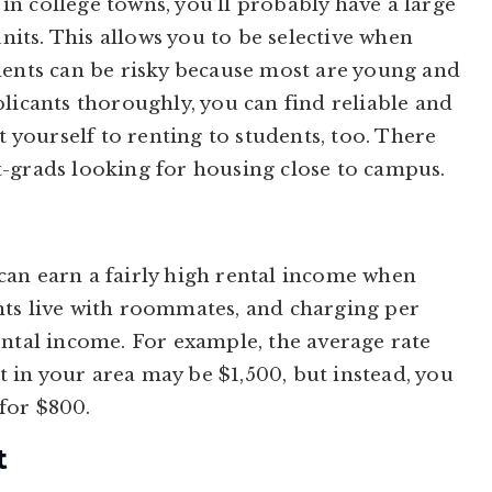
n college towns, you’ll probably have a large
units. This allows you to be selective when
dents can be risky because most are young and
licants thoroughly, you can find reliable and
t yourself to renting to students, too. There
t-grads looking for housing close to campus.
can earn a fairly high rental income when
nts live with roommates, and charging per
ental income. For example, the average rate
in your area may be $1,500, but instead, you
for $800.
t