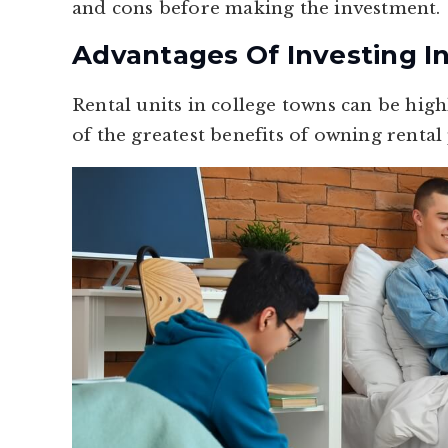
and cons before making the investment.
Advantages Of Investing I
Rental units in college towns can be hig
of the greatest benefits of owning rental