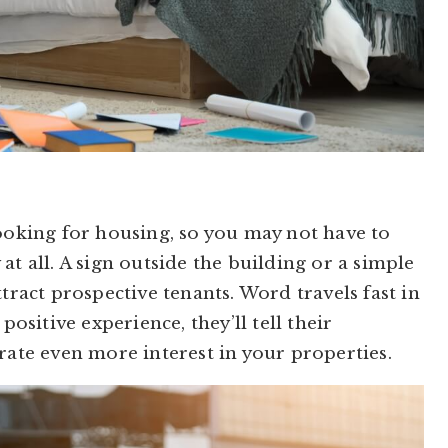
looking for housing, so you may not have to
at all. A sign outside the building or a simple
tract prospective tenants. Word travels fast in
positive experience, they’ll tell their
rate even more interest in your properties.