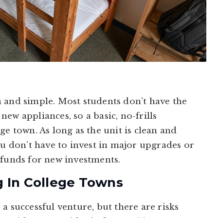
 and simple. Most students don’t have the
ew appliances, so a basic, no-frills
ge town. As long as the unit is clean and
ou don’t have to invest in major upgrades or
 funds for new investments.
g In College Towns
a successful venture, but there are risks