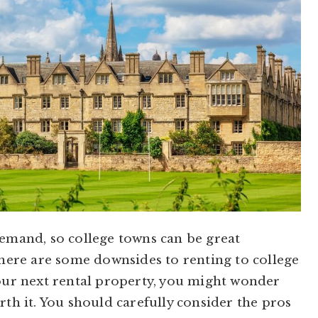
demand, so college towns can be great
There are some downsides to renting to college
your next rental property, you might wonder
rth it. You should carefully consider the pros