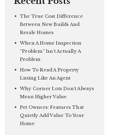
Recent Posts
The True Cost Difference
Between New Builds And
Resale Homes
When A Home Inspection
“Problem” Isn’t Actually A
Problem
How To Read A Property
Listing Like An Agent
Why Corner Lots Don’t Always
Mean Higher Value
Pet Owners: Features That
Quietly Add Value To Your
Home