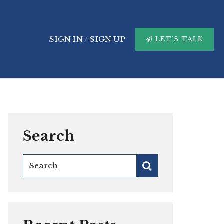
SIGN IN
/
SIGN UP
LET'S TALK
Search