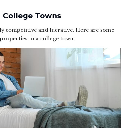
n College Towns
hly competitive and lucrative. Here are some
 properties in a college town: