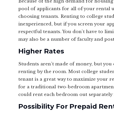
Because of the high demand for housing i
pool of applicants for all of your rental 
choosing tenants. Renting to college stu
inexperienced, but if you screen your app
respectful tenants. You don’t have to limi
may also be a number of faculty and pos
Higher Rates
Students aren’t made of money, but you 
renting by the room. Most college stude
tenant is a great way to maximize your r
for a traditional two-bedroom apartment 
could rent each bedroom out separately 
Possibility For Prepaid Ren