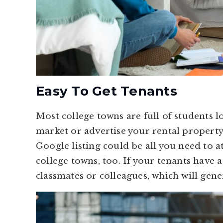
Easy To Get Tenants
Most college towns are full of students 
market or advertise your rental property 
Google listing could be all you need to at
college towns, too. If your tenants have a 
classmates or colleagues, which will gene