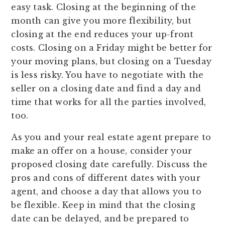
easy task. Closing at the beginning of the
month can give you more flexibility, but
closing at the end reduces your up-front
costs. Closing on a Friday might be better for
your moving plans, but closing on a Tuesday
is less risky. You have to negotiate with the
seller on a closing date and find a day and
time that works for all the parties involved,
too.
As you and your real estate agent prepare to
make an offer on a house, consider your
proposed closing date carefully. Discuss the
pros and cons of different dates with your
agent, and choose a day that allows you to
be flexible. Keep in mind that the closing
date can be delayed, and be prepared to