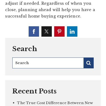
adjust if needed. Regardless of when you
close, planning ahead will help you have a
successful home buying experience.
Search
Recent Posts
The True Cost Difference Between New