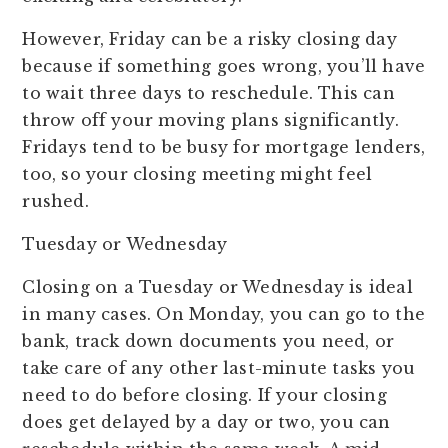
However, Friday can be a risky closing day
because if something goes wrong, you’ll have
to wait three days to reschedule. This can
throw off your moving plans significantly.
Fridays tend to be busy for mortgage lenders,
too, so your closing meeting might feel
rushed.
Tuesday or Wednesday
Closing on a Tuesday or Wednesday is ideal
in many cases. On Monday, you can go to the
bank, track down documents you need, or
take care of any other last-minute tasks you
need to do before closing. If your closing
does get delayed by a day or two, you can