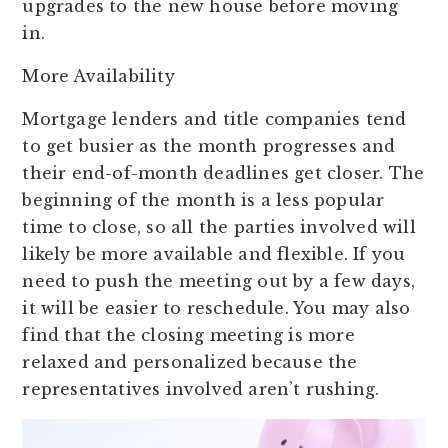
upgrades to the new house before moving
in.
More Availability
Mortgage lenders and title companies tend
to get busier as the month progresses and
their end-of-month deadlines get closer. The
beginning of the month is a less popular
time to close, so all the parties involved will
likely be more available and flexible. If you
need to push the meeting out by a few days,
it will be easier to reschedule. You may also
find that the closing meeting is more
relaxed and personalized because the
representatives involved aren’t rushing.