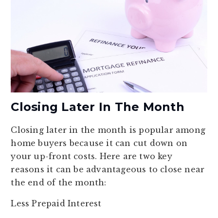
Closing Later In The Month
Closing later in the month is popular among
home buyers because it can cut down on
your up-front costs. Here are two key
reasons it can be advantageous to close near
the end of the month:
Less Prepaid Interest