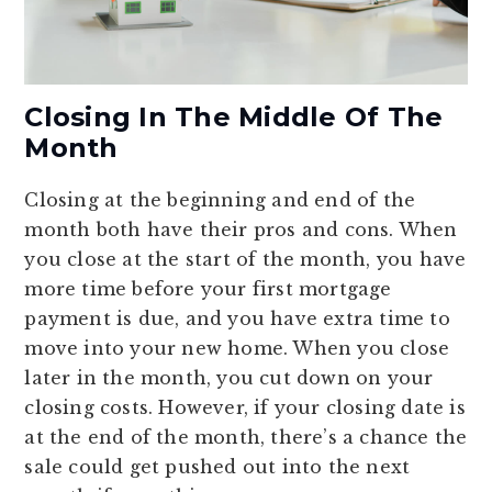
Closing In The Middle Of The
Month
Closing at the beginning and end of the
month both have their pros and cons. When
you close at the start of the month, you have
more time before your first mortgage
payment is due, and you have extra time to
move into your new home. When you close
later in the month, you cut down on your
closing costs. However, if your closing date is
at the end of the month, there’s a chance the
sale could get pushed out into the next