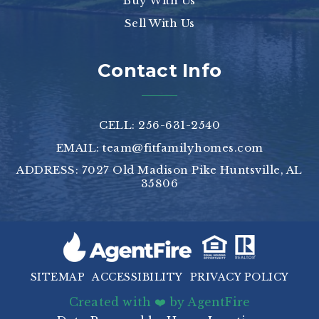
Buy With Us
Sell With Us
Contact Info
CELL: 256-631-2540
EMAIL:
team@fitfamilyhomes.com
ADDRESS: 7027 Old Madison Pike Huntsville, AL
35806
SITEMAP
ACCESSIBILITY
PRIVACY POLICY
Created with ❤️ by AgentFire