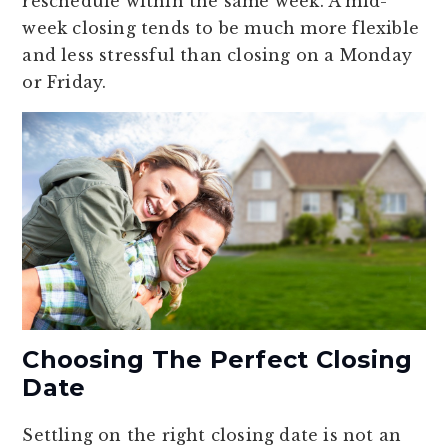
reschedule within the same week. A mid-
week closing tends to be much more flexible
and less stressful than closing on a Monday
or Friday.
Choosing The Perfect Closing
Date
Settling on the right closing date is not an