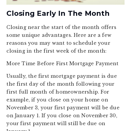
Closing Early In The Month
Closing near the start of the month offers
some unique advantages. Here are a few
reasons you may want to schedule your
closing in the first week of the month:
More Time Before First Mortgage Payment
Usually, the first mortgage payment is due
the first day of the month following your
first full month of homeownership. For
example, if you close on your home on
November 3, your first payment will be due
on January 1. If you close on November 30,
your first payment will still be due on