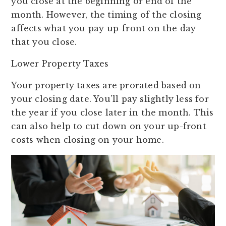
you close at the beginning or end of the
month. However, the timing of the closing
affects what you pay up-front on the day
that you close.
Lower Property Taxes
Your property taxes are prorated based on
your closing date. You’ll pay slightly less for
the year if you close later in the month. This
can also help to cut down on your up-front
costs when closing on your home.