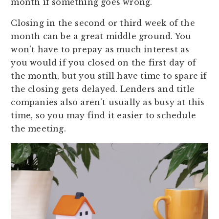
month if something goes wrong.
Closing in the second or third week of the
month can be a great middle ground. You
won’t have to prepay as much interest as
you would if you closed on the first day of
the month, but you still have time to spare if
the closing gets delayed. Lenders and title
companies also aren’t usually as busy at this
time, so you may find it easier to schedule
the meeting.