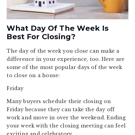
What Day Of The Week Is
Best For Closing?
The day of the week you close can make a
difference in your experience, too. Here are
some of the most popular days of the week
to close on a house:
Friday
Many buyers schedule their closing on
Friday because they can take the day off
work and move in over the weekend. Ending
your week with the closing meeting can feel
exciting and celebratory.