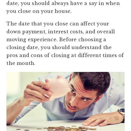
date, you should always have a say in when
you close on your house.
The date that you close can affect your
down payment, interest costs, and overall
moving experience. Before choosing a
closing date, you should understand the
pros and cons of closing at different times of
the month.