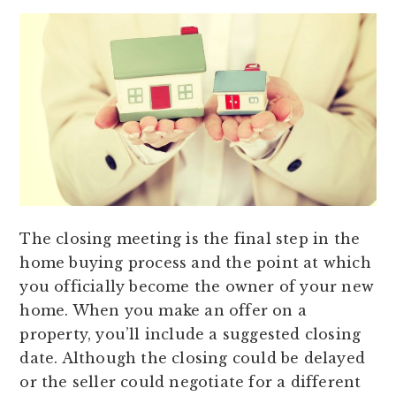
The closing meeting is the final step in the
home buying process and the point at which
you officially become the owner of your new
home. When you make an offer on a
property, you’ll include a suggested closing
date. Although the closing could be delayed
or the seller could negotiate for a different