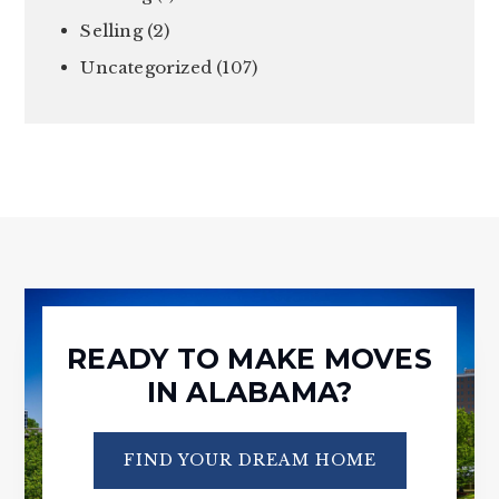
Selling
(2)
Uncategorized
(107)
READY TO MAKE MOVES
IN ALABAMA?
FIND YOUR DREAM HOME