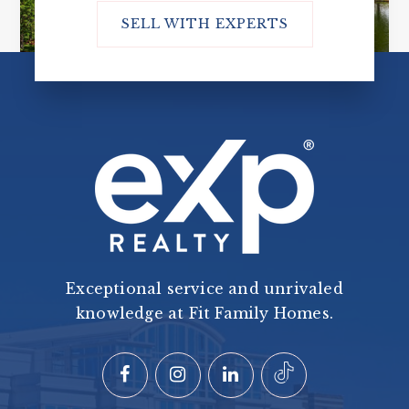
SELL WITH EXPERTS
Exceptional service and unrivaled
knowledge at Fit Family Homes.