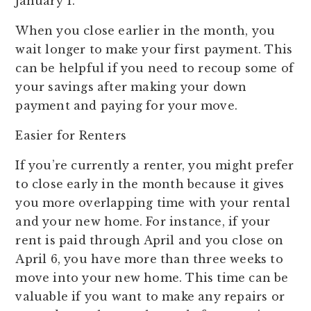
January 1.
When you close earlier in the month, you
wait longer to make your first payment. This
can be helpful if you need to recoup some of
your savings after making your down
payment and paying for your move.
Easier for Renters
If you’re currently a renter, you might prefer
to close early in the month because it gives
you more overlapping time with your rental
and your new home. For instance, if your
rent is paid through April and you close on
April 6, you have more than three weeks to
move into your new home. This time can be
valuable if you want to make any repairs or