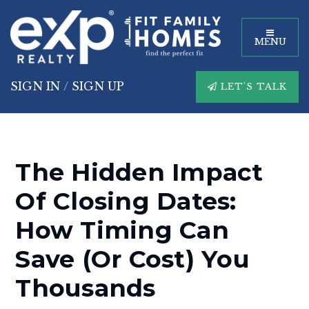
MENU
SIGN IN
/
SIGN UP
LET'S TALK
The Hidden Impact
Of Closing Dates:
How Timing Can
Save (or Cost) You
Thousands