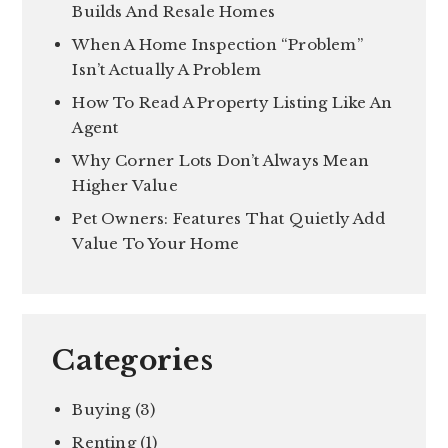
Builds And Resale Homes
When A Home Inspection “Problem”
Isn’t Actually A Problem
How To Read A Property Listing Like An
Agent
Why Corner Lots Don’t Always Mean
Higher Value
Pet Owners: Features That Quietly Add
Value To Your Home
Categories
Buying
(3)
Renting
(1)