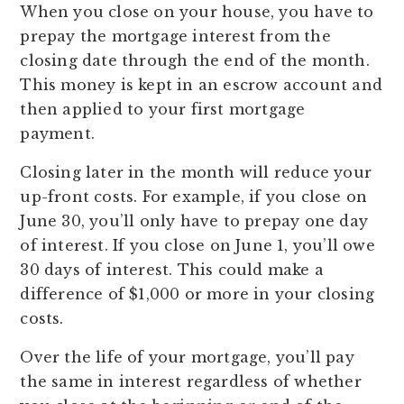
When you close on your house, you have to
prepay the mortgage interest from the
closing date through the end of the month.
This money is kept in an escrow account and
then applied to your first mortgage
payment.
Closing later in the month will reduce your
up-front costs. For example, if you close on
June 30, you’ll only have to prepay one day
of interest. If you close on June 1, you’ll owe
30 days of interest. This could make a
difference of $1,000 or more in your closing
costs.
Over the life of your mortgage, you’ll pay
the same in interest regardless of whether