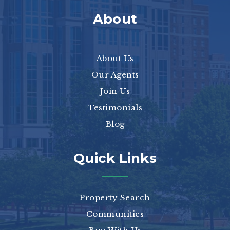
About
About Us
Our Agents
Join Us
Testimonials
Blog
Quick Links
Property Search
Communities