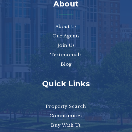
About
About Us
Our Agents
Join Us
Testimonials
Blog
Quick Links
Property Search
Communities
Buy With Us