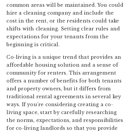
common areas will be maintained. You could
hire a cleaning company and include the
cost in the rent, or the residents could take
shifts with cleaning. Setting clear rules and
expectations for your tenants from the
beginning is critical.
Co-living is a unique trend that provides an
affordable housing solution and a sense of
community for renters. This arrangement
offers a number of benefits for both tenants
and property owners, but it differs from
traditional rental agreements in several key
ways. If you’re considering creating a co-
living space, start by carefully researching
the norms, expectations, and responsibilities
for co-living landlords so that you provide