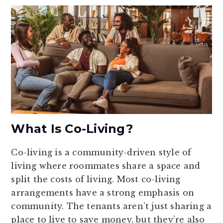
What Is Co-Living?
Co-living is a community-driven style of
living where roommates share a space and
split the costs of living. Most co-living
arrangements have a strong emphasis on
community. The tenants aren’t just sharing a
place to live to save money, but they’re also