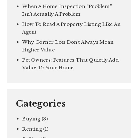
When A Home Inspection “Problem”
Isn’t Actually A Problem
How To Read A Property Listing Like An
Agent
Why Corner Lots Don’t Always Mean
Higher Value
Pet Owners: Features That Quietly Add
Value To Your Home
Categories
Buying
(3)
Renting
(1)