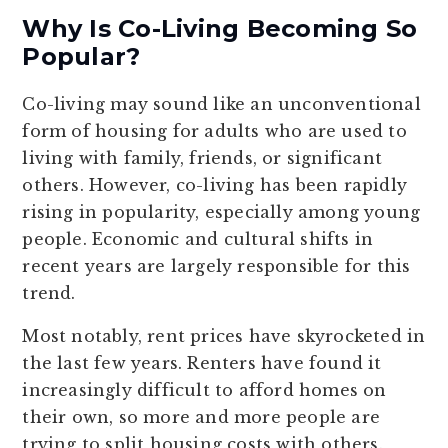
Why Is Co-Living Becoming So
Popular?
Co-living may sound like an unconventional
form of housing for adults who are used to
living with family, friends, or significant
others. However, co-living has been rapidly
rising in popularity, especially among young
people. Economic and cultural shifts in
recent years are largely responsible for this
trend.
Most notably, rent prices have skyrocketed in
the last few years. Renters have found it
increasingly difficult to afford homes on
their own, so more and more people are
trying to split housing costs with others.