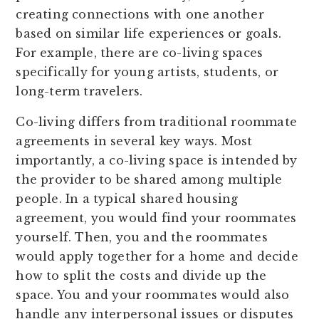
creating connections with one another
based on similar life experiences or goals.
For example, there are co-living spaces
specifically for young artists, students, or
long-term travelers.
Co-living differs from traditional roommate
agreements in several key ways. Most
importantly, a co-living space is intended by
the provider to be shared among multiple
people. In a typical shared housing
agreement, you would find your roommates
yourself. Then, you and the roommates
would apply together for a home and decide
how to split the costs and divide up the
space. You and your roommates would also
handle any interpersonal issues or disputes