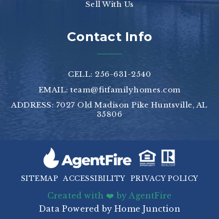
Sell With Us
Contact Info
CELL: 256-631-2540
EMAIL:
team@fitfamilyhomes.com
ADDRESS: 7027 Old Madison Pike Huntsville, AL
35806
SITEMAP
ACCESSIBILITY
PRIVACY POLICY
Created with ❤️ by AgentFire
Data Powered by Home Junction