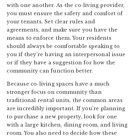
with one another. As the co-living provider,
you must ensure the safety and comfort of
your tenants. Set clear rules and
agreements, and make sure you have the
means to enforce them. Your residents
should always be comfortable speaking to
you if they’re having an interpersonal issue
or if they have a suggestion for how the
community can function better.
Because co-living spaces have a much
stronger focus on community than
traditional rental units, the common areas
are incredibly important. If you’re planning
to purchase a new property, look for one
with a large kitchen, dining room, and living
room. You also need to decide how these