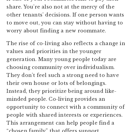
share. You’re also not at the mercy of the
other tenants’ decisions. If one person wants
to move out, you can stay without having to
worry about finding a new roommate.
The rise of co-living also reflects a change in
values and priorities in the younger
generation. Many young people today are
choosing community over individualism.
They don’t feel such a strong need to have
their own house or lots of belongings.
Instead, they prioritize being around like-
minded people. Co-living provides an
opportunity to connect with a community of
people with shared interests or experiences.
This arrangement can help people find a
“chosen family” that offers support,