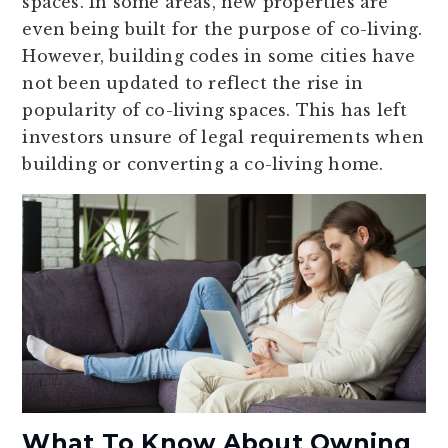
spaces. In some areas, new properties are
even being built for the purpose of co-living.
However, building codes in some cities have
not been updated to reflect the rise in
popularity of co-living spaces. This has left
investors unsure of legal requirements when
building or converting a co-living home.
What To Know About Owning