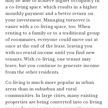
may be able to achieve higher occupancy in
a co-living space, which results in a higher
monthly payment and a better return on
your investment. Managing turnover is
easier with a co-living space, too. When
renting to a family or to a traditional group
of roommates, everyone could move out at
once at the end of the lease, leaving you
with no rental income until you find new
tenants. With co-living, one tenant may
leave, but you continue to generate income
from the other residents.
Co-living is much more popular in urban
areas than in suburban and rural
communities. In large cities, many existing
properties are being converted into co-living