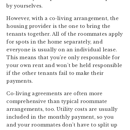
by yourselves.
However, with a co-living arrangement, the
housing provider is the one to bring the
tenants together. All of the roommates apply
for spots in the home separately, and
everyone is usually on an individual lease.
This means that you’re only responsible for
your own rent and won’t be held responsible
if the other tenants fail to make their
payments.
Co-living agreements are often more
comprehensive than typical roommate
arrangements, too. Utility costs are usually
included in the monthly payment, so you
and your roommates don’t have to split up