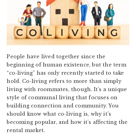
People have lived together since the
beginning of human existence, but the term
“co-living” has only recently started to take
hold. Co-living refers to more than simply
living with roommates, though. It’s a unique
style of communal living that focuses on
building connection and community. You
should know what co-living is, why it’s
becoming popular, and how it’s affecting the
rental market.