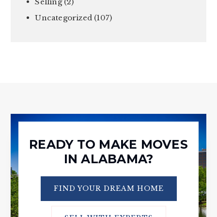
Selling
(2)
Uncategorized
(107)
READY TO MAKE MOVES
IN ALABAMA?
FIND YOUR DREAM HOME