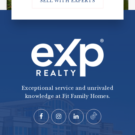
SELL WITH EXPERTS
Exceptional service and unrivaled
knowledge at Fit Family Homes.