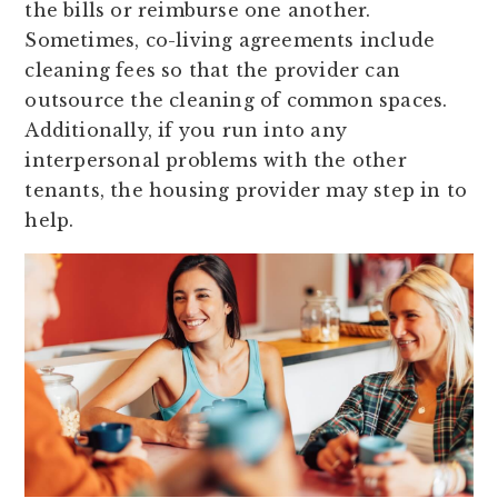
the bills or reimburse one another.
Sometimes, co-living agreements include
cleaning fees so that the provider can
outsource the cleaning of common spaces.
Additionally, if you run into any
interpersonal problems with the other
tenants, the housing provider may step in to
help.