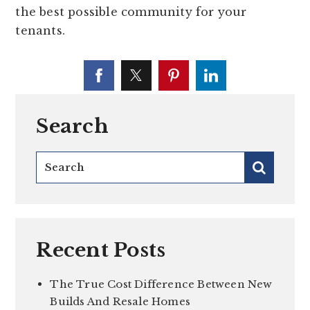
the best possible community for your
tenants.
Search
Recent Posts
The True Cost Difference Between New
Builds And Resale Homes