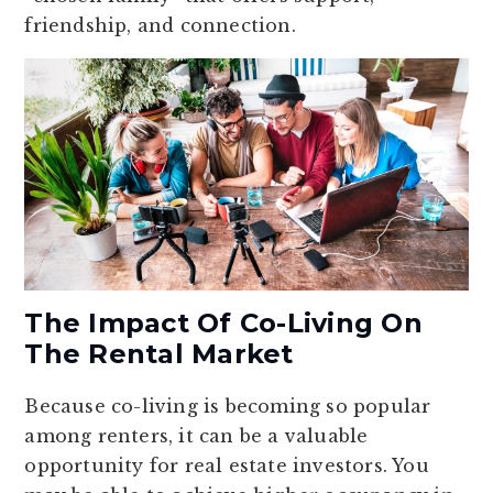
friendship, and connection.
The Impact Of Co-Living On
The Rental Market
Because co-living is becoming so popular
among renters, it can be a valuable
opportunity for real estate investors. You