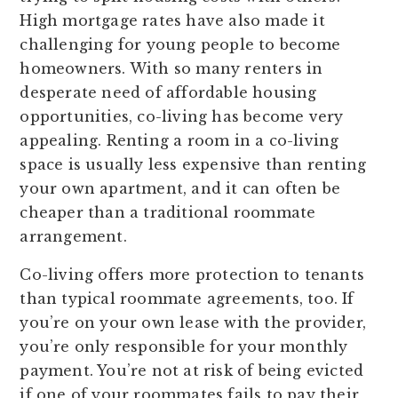
High mortgage rates have also made it
challenging for young people to become
homeowners. With so many renters in
desperate need of affordable housing
opportunities, co-living has become very
appealing. Renting a room in a co-living
space is usually less expensive than renting
your own apartment, and it can often be
cheaper than a traditional roommate
arrangement.
Co-living offers more protection to tenants
than typical roommate agreements, too. If
you’re on your own lease with the provider,
you’re only responsible for your monthly
payment. You’re not at risk of being evicted
if one of your roommates fails to pay their