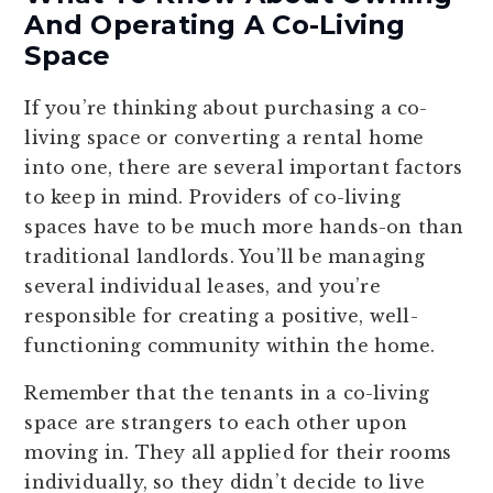
And Operating A Co-Living
Space
If you’re thinking about purchasing a co-
living space or converting a rental home
into one, there are several important factors
to keep in mind. Providers of co-living
spaces have to be much more hands-on than
traditional landlords. You’ll be managing
several individual leases, and you’re
responsible for creating a positive, well-
functioning community within the home.
Remember that the tenants in a co-living
space are strangers to each other upon
moving in. They all applied for their rooms
individually, so they didn’t decide to live