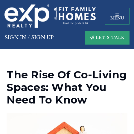
MENU
SIGN IN
/
SIGN UP
LET'S TALK
The Rise Of Co-Living
Spaces: What You
Need To Know