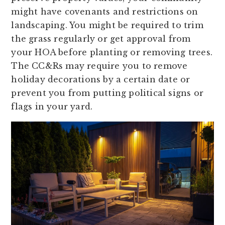
might have covenants and restrictions on
landscaping. You might be required to trim
the grass regularly or get approval from
your HOA before planting or removing trees.
The CC&Rs may require you to remove
holiday decorations by a certain date or
prevent you from putting political signs or
flags in your yard.