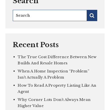
Search
Recent Posts
The True Cost Difference Between New
Builds And Resale Homes
When A Home Inspection “Problem”
Isn’t Actually A Problem
How To Read A Property Listing Like An
Agent
Why Corner Lots Don’t Always Mean
Higher Value