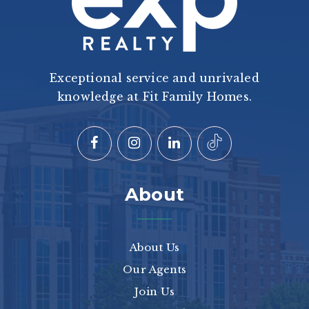
Exceptional service and unrivaled
knowledge at Fit Family Homes.
About
About Us
Our Agents
Join Us