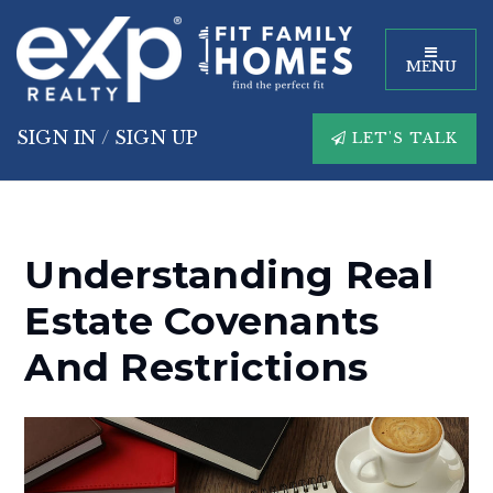
MENU
SIGN IN
/
SIGN UP
LET'S TALK
Understanding Real
Estate Covenants
And Restrictions