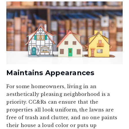
Maintains Appearances
For some homeowners, living in an
aesthetically pleasing neighborhood is a
priority. CC&Rs can ensure that the
properties all look uniform, the lawns are
free of trash and clutter, and no one paints
their house a loud color or puts up