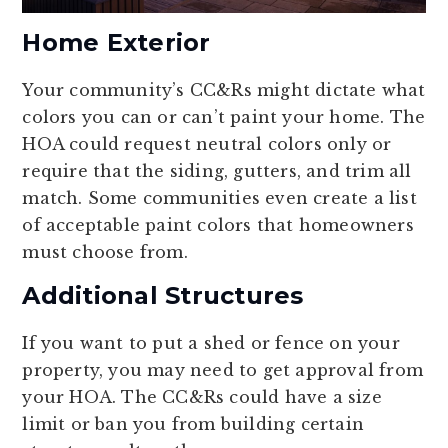
Home Exterior
Your community’s CC&Rs might dictate what
colors you can or can’t paint your home. The
HOA could request neutral colors only or
require that the siding, gutters, and trim all
match. Some communities even create a list
of acceptable paint colors that homeowners
must choose from.
Additional Structures
If you want to put a shed or fence on your
property, you may need to get approval from
your HOA. The CC&Rs could have a size
limit or ban you from building certain