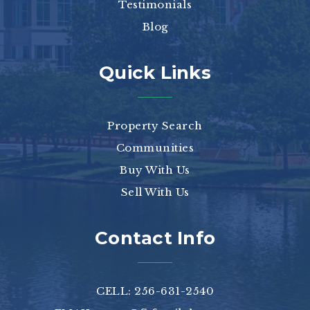
Testimonials
Blog
Quick Links
Property Search
Communities
Buy With Us
Sell With Us
Contact Info
CELL: 256-631-2540