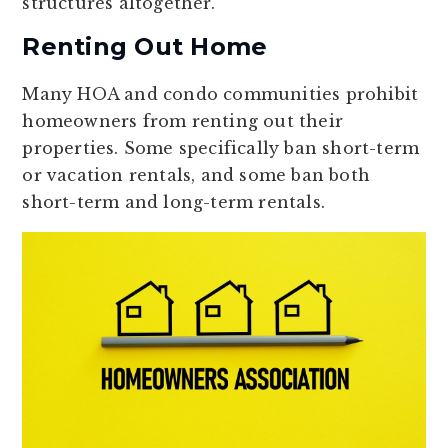
structures altogether.
Renting Out Home
Many HOA and condo communities prohibit
homeowners from renting out their
properties. Some specifically ban short-term
or vacation rentals, and some ban both
short-term and long-term rentals.