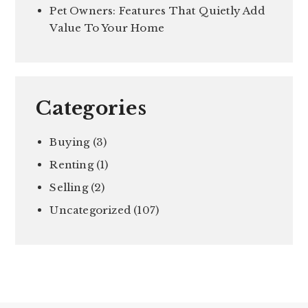
Pet Owners: Features That Quietly Add
Value To Your Home
Categories
Buying
(3)
Renting
(1)
Selling
(2)
Uncategorized
(107)