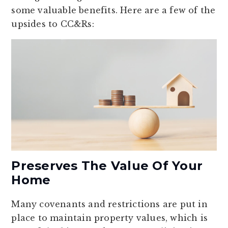
some valuable benefits. Here are a few of the
upsides to CC&Rs:
Preserves The Value Of Your
Home
Many covenants and restrictions are put in
place to maintain property values, which is