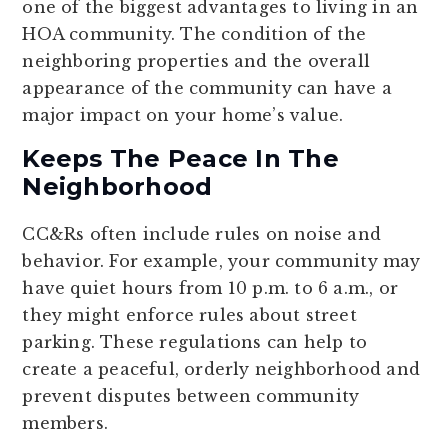
one of the biggest advantages to living in an
HOA community. The condition of the
neighboring properties and the overall
appearance of the community can have a
major impact on your home’s value.
Keeps The Peace In The
Neighborhood
CC&Rs often include rules on noise and
behavior. For example, your community may
have quiet hours from 10 p.m. to 6 a.m., or
they might enforce rules about street
parking. These regulations can help to
create a peaceful, orderly neighborhood and
prevent disputes between community
members.