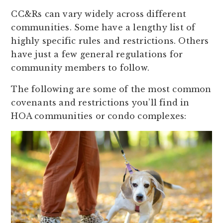
CC&Rs can vary widely across different
communities. Some have a lengthy list of
highly specific rules and restrictions. Others
have just a few general regulations for
community members to follow.
The following are some of the most common
covenants and restrictions you’ll find in
HOA communities or condo complexes: