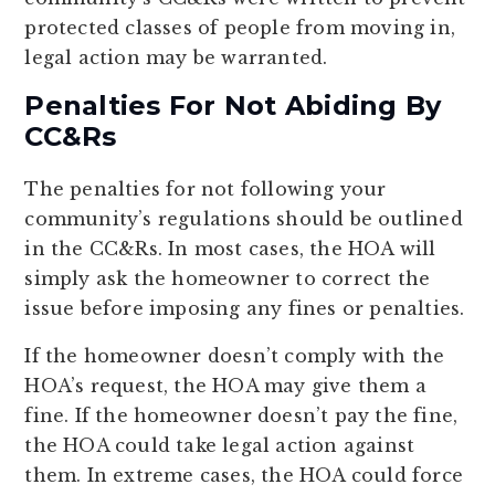
protected classes of people from moving in,
legal action may be warranted.
Penalties For Not Abiding By
CC&Rs
The penalties for not following your
community’s regulations should be outlined
in the CC&Rs. In most cases, the HOA will
simply ask the homeowner to correct the
issue before imposing any fines or penalties.
If the homeowner doesn’t comply with the
HOA’s request, the HOA may give them a
fine. If the homeowner doesn’t pay the fine,
the HOA could take legal action against
them. In extreme cases, the HOA could force