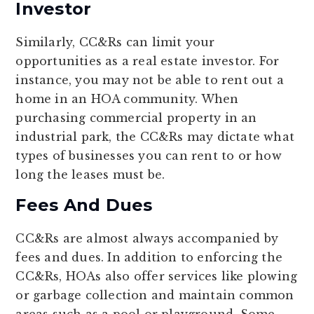
Investor
Similarly, CC&Rs can limit your
opportunities as a real estate investor. For
instance, you may not be able to rent out a
home in an HOA community. When
purchasing commercial property in an
industrial park, the CC&Rs may dictate what
types of businesses you can rent to or how
long the leases must be.
Fees And Dues
CC&Rs are almost always accompanied by
fees and dues. In addition to enforcing the
CC&Rs, HOAs also offer services like plowing
or garbage collection and maintain common