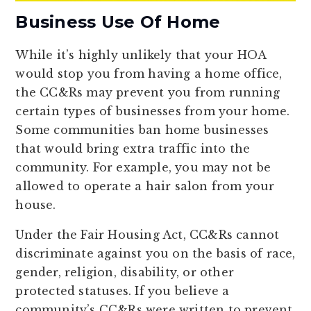
Business Use Of Home
While it’s highly unlikely that your HOA
would stop you from having a home office,
the CC&Rs may prevent you from running
certain types of businesses from your home.
Some communities ban home businesses
that would bring extra traffic into the
community. For example, you may not be
allowed to operate a hair salon from your
house.
Under the Fair Housing Act, CC&Rs cannot
discriminate against you on the basis of race,
gender, religion, disability, or other
protected statuses. If you believe a
community’s CC&Rs were written to prevent