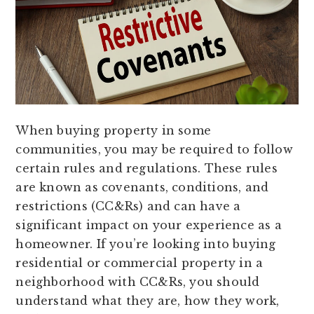
When buying property in some
communities, you may be required to follow
certain rules and regulations. These rules
are known as covenants, conditions, and
restrictions (CC&Rs) and can have a
significant impact on your experience as a
homeowner. If you’re looking into buying
residential or commercial property in a
neighborhood with CC&Rs, you should
understand what they are, how they work,