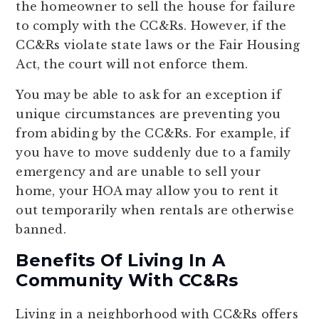
the homeowner to sell the house for failure
to comply with the CC&Rs. However, if the
CC&Rs violate state laws or the Fair Housing
Act, the court will not enforce them.
You may be able to ask for an exception if
unique circumstances are preventing you
from abiding by the CC&Rs. For example, if
you have to move suddenly due to a family
emergency and are unable to sell your
home, your HOA may allow you to rent it
out temporarily when rentals are otherwise
banned.
Benefits Of Living In A
Community With CC&Rs
Living in a neighborhood with CC&Rs offers