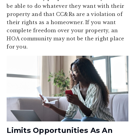
be able to do whatever they want with their
property and that CC&Rs are a violation of
their rights as a homeowner. If you want
complete freedom over your property, an
HOA community may not be the right place
for you.
Limits Opportunities As An