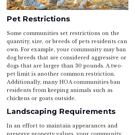
Pet Restrictions
Some communities set restrictions on the
quantity, size, or breeds of pets residents can
own. For example, your community may ban
dog breeds that are considered aggressive or
dogs that are larger than 30 pounds. A two-
pet limit is another common restriction.
Additionally, many HOA communities ban
residents from keeping animals such as
chickens or goats outside.
Landscaping Requirements
In an effort to maintain appearances and
preserve property values, your community