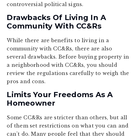
controversial political signs.
Drawbacks Of Living In A
Community With CC&Rs
While there are benefits to living in a
community with CC&Rs, there are also
several drawbacks. Before buying property in
a neighborhood with CC&Rs, you should
review the regulations carefully to weigh the
pros and cons.
Limits Your Freedoms As A
Homeowner
Some CC&Rs are stricter than others, but all
of them set restrictions on what you can and
can’t do. Many people feel that they should