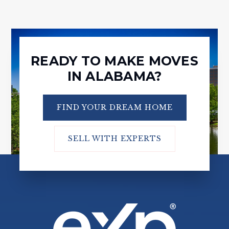
READY TO MAKE MOVES
IN ALABAMA?
FIND YOUR DREAM HOME
SELL WITH EXPERTS