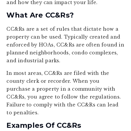
and how they can impact your life.
What Are CC&Rs?
CC&Rs are a set of rules that dictate how a
property can be used. Typically created and
enforced by HOAs, CC&Rs are often found in
planned neighborhoods, condo complexes,
and industrial parks.
In most areas, CC&Rs are filed with the
county clerk or recorder. When you
purchase a property in a community with
CC&Rs, you agree to follow the regulations.
Failure to comply with the CC&Rs can lead
to penalties.
Examples Of CC&Rs