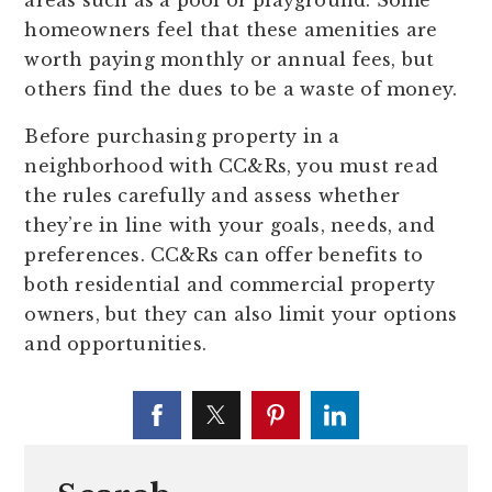
areas such as a pool or playground. Some
homeowners feel that these amenities are
worth paying monthly or annual fees, but
others find the dues to be a waste of money.
Before purchasing property in a
neighborhood with CC&Rs, you must read
the rules carefully and assess whether
they’re in line with your goals, needs, and
preferences. CC&Rs can offer benefits to
both residential and commercial property
owners, but they can also limit your options
and opportunities.