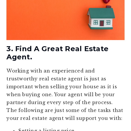
3. Find A Great Real Estate
Agent.
Working with an experienced and
trustworthy real estate agent is just as
important when selling your house as it is
when buying one. Your agent will be your
partner during every step of the process.
The following are just some of the tasks that
your real estate agent will support you with:
Setting a listing price