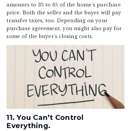
amounts to 3% to 6% of the home’s purchase
price. Both the seller and the buyer will pay
transfer taxes, too. Depending on your
purchase agreement, you might also pay for
some of the buyer’s closing costs.
11. You Can’t Control
Everything.