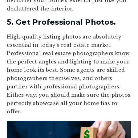
declutter your home’s exterior just like you
decluttered the interior.
5. Get Professional Photos.
High-quality listing photos are absolutely
essential in today’s real estate market.
Professional real estate photographers know
the perfect angles and lighting to make your
home look its best. Some agents are skilled
photographers themselves, and others
partner with professional photographers.
Either way, you should make sure the photos
perfectly showcase all your home has to
offer.