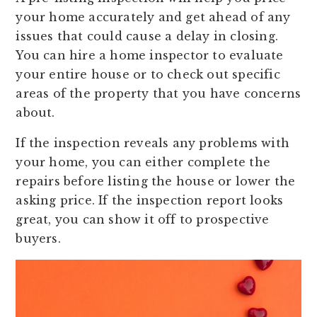
your home accurately and get ahead of any
issues that could cause a delay in closing.
You can hire a home inspector to evaluate
your entire house or to check out specific
areas of the property that you have concerns
about.
If the inspection reveals any problems with
your home, you can either complete the
repairs before listing the house or lower the
asking price. If the inspection report looks
great, you can show it off to prospective
buyers.