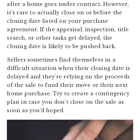
after a home goes under contract. However,
it’s rare to actually close on or before the
closing date listed on your purchase
agreement. If the appraisal, inspection, title
search, or other tasks get delayed, the
closing date is likely to be pushed back.
Sellers sometimes find themselves in a
difficult situation when their closing date is
delayed and they’re relying on the proceeds
of the sale to fund their move or their next
home purchase. Try to create a contingency
plan in case you don’t close on the sale as
soon as you’d hoped.