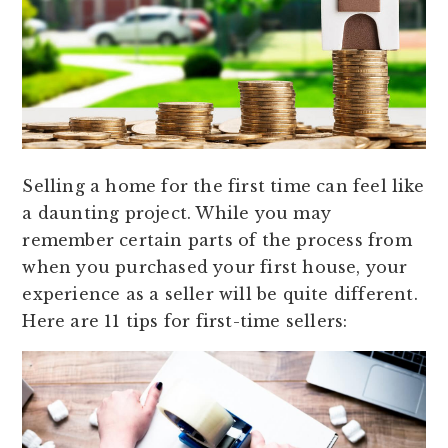
Selling a home for the first time can feel like
a daunting project. While you may
remember certain parts of the process from
when you purchased your first house, your
experience as a seller will be quite different.
Here are 11 tips for first-time sellers: