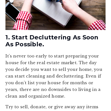
1. Start Decluttering As Soon
As Possible.
It’s never too early to start preparing your
house for the real estate market. The day
you decide you want to sell your home, you
can start cleaning and decluttering. Even if
you don’t list your house for months or
years, there are no downsides to living in a
clean and organized home.
Try to sell, donate, or give away any items