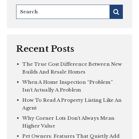
Recent Posts
The True Cost Difference Between New
Builds And Resale Homes
When A Home Inspection “Problem”
Isn’t Actually A Problem
How To Read A Property Listing Like An
Agent
Why Corner Lots Don’t Always Mean
Higher Value
Pet Owners: Features That Quietly Add