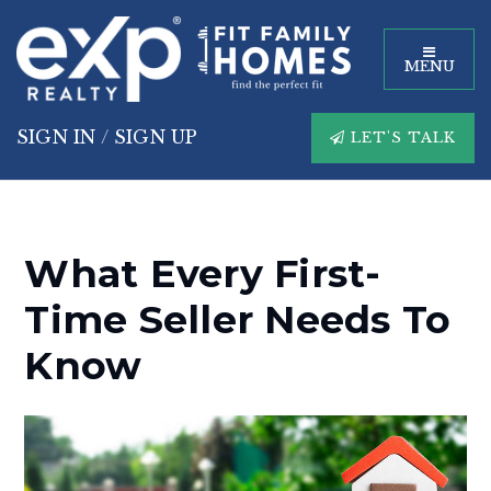
MENU
SIGN IN
/
SIGN UP
LET'S TALK
What Every First-
Time Seller Needs To
Know