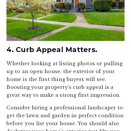
4. Curb Appeal Matters.
Whether looking at listing photos or pulling
up to an open house, the exterior of your
home is the first thing buyers will see.
Boosting your property’s curb appeal is a
great way to make a strong first impression.
Consider hiring a professional landscaper to
get the lawn and garden in perfect condition
before you list your house. You should also