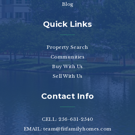
Blog
Quick Links
Property Search
Communities
Buy With Us
Sell With Us
Contact Info
CELL: 256-631-2540
EMAIL:
team@fitfamilyhomes.com