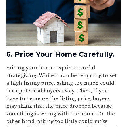
6. Price Your Home Carefully.
Pricing your home requires careful
strategizing. While it can be tempting to set
a high listing price, asking too much could
turn potential buyers away. Then, if you
have to decrease the listing price, buyers
may think that the price dropped because
something is wrong with the home. On the
other hand, asking too little could make