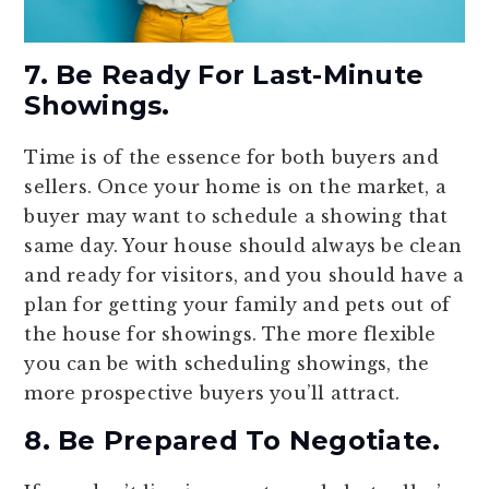
7. Be Ready For Last-Minute
Showings.
Time is of the essence for both buyers and
sellers. Once your home is on the market, a
buyer may want to schedule a showing that
same day. Your house should always be clean
and ready for visitors, and you should have a
plan for getting your family and pets out of
the house for showings. The more flexible
you can be with scheduling showings, the
more prospective buyers you’ll attract.
8. Be Prepared To Negotiate.