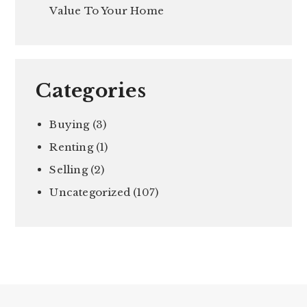
Value To Your Home
Categories
Buying
(3)
Renting
(1)
Selling
(2)
Uncategorized
(107)