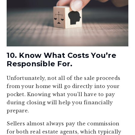
10. Know What Costs You’re
Responsible For.
Unfortunately, not all of the sale proceeds
from your home will go directly into your
pocket. Knowing what you’ll have to pay
during closing will help you financially
prepare.
Sellers almost always pay the commission
for both real estate agents, which typically