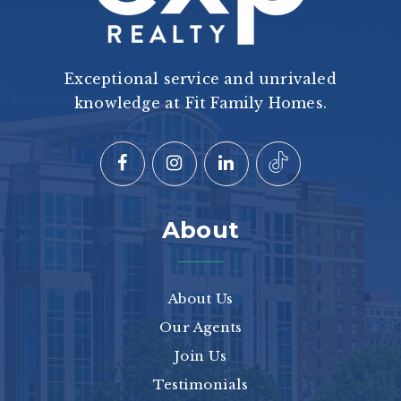
Exceptional service and unrivaled
knowledge at Fit Family Homes.
About
About Us
Our Agents
Join Us
Testimonials