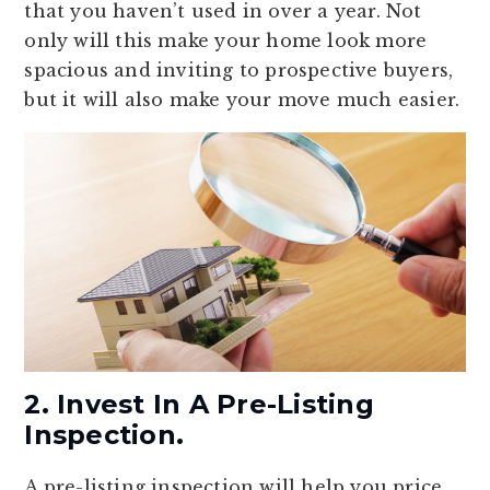
that you haven’t used in over a year. Not
only will this make your home look more
spacious and inviting to prospective buyers,
but it will also make your move much easier.
2. Invest In A Pre-Listing
Inspection.
A pre-listing inspection will help you price