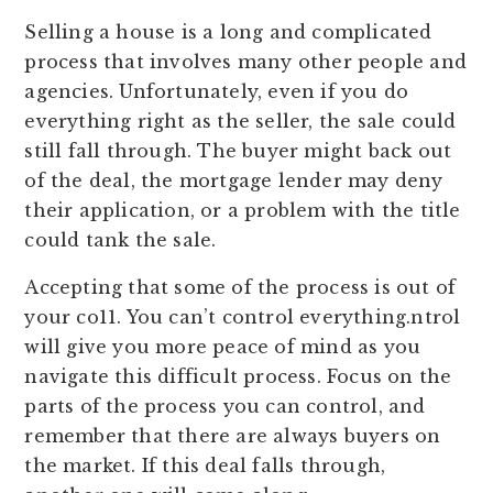
Selling a house is a long and complicated
process that involves many other people and
agencies. Unfortunately, even if you do
everything right as the seller, the sale could
still fall through. The buyer might back out
of the deal, the mortgage lender may deny
their application, or a problem with the title
could tank the sale.
Accepting that some of the process is out of
your co11. You can’t control everything.ntrol
will give you more peace of mind as you
navigate this difficult process. Focus on the
parts of the process you can control, and
remember that there are always buyers on
the market. If this deal falls through,