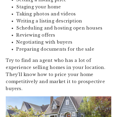
Staging your home
Taking photos and videos
Writing a listing description
Scheduling and hosting open houses
Reviewing offers
Negotiating with buyers
Preparing documents for the sale
Try to find an agent who has a lot of
experience selling homes in your location.
They’ll know how to price your home
competitively and market it to prospective
buyers.