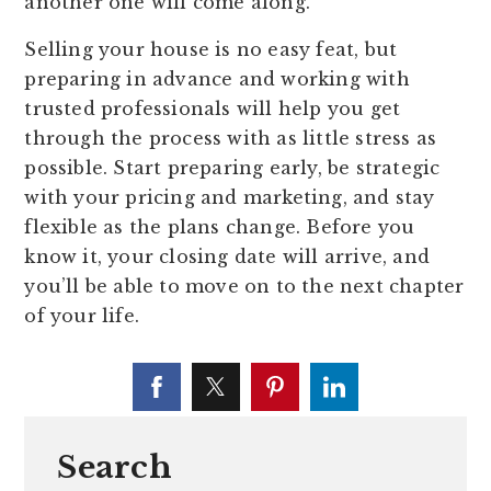
another one will come along.
Selling your house is no easy feat, but
preparing in advance and working with
trusted professionals will help you get
through the process with as little stress as
possible. Start preparing early, be strategic
with your pricing and marketing, and stay
flexible as the plans change. Before you
know it, your closing date will arrive, and
you’ll be able to move on to the next chapter
of your life.
Search