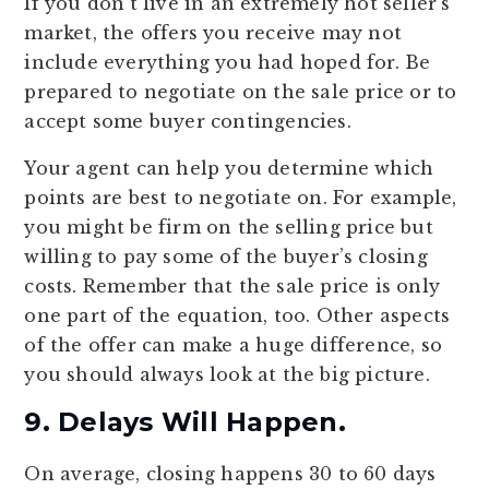
If you don’t live in an extremely hot seller’s
market, the offers you receive may not
include everything you had hoped for. Be
prepared to negotiate on the sale price or to
accept some buyer contingencies.
Your agent can help you determine which
points are best to negotiate on. For example,
you might be firm on the selling price but
willing to pay some of the buyer’s closing
costs. Remember that the sale price is only
one part of the equation, too. Other aspects
of the offer can make a huge difference, so
you should always look at the big picture.
9. Delays Will Happen.
On average, closing happens 30 to 60 days