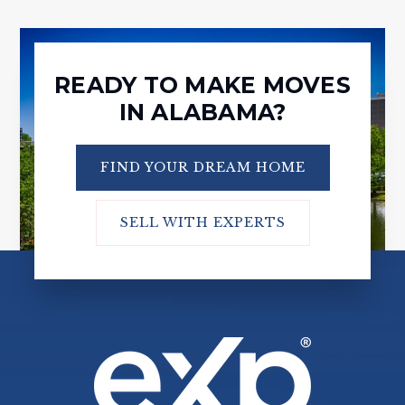
READY TO MAKE MOVES
IN ALABAMA?
FIND YOUR DREAM HOME
SELL WITH EXPERTS