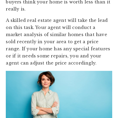
buyers think your home is worth less than it
really is.
A skilled real estate agent will take the lead
on this task. Your agent will conduct a
market analysis of similar homes that have
sold recently in your area to get a price
range. If your home has any special features
or if it needs some repairs, you and your
agent can adjust the price accordingly.