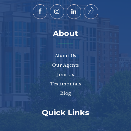
About
About Us
Our Agents
Join Us
Testimonials
Blog
Quick Links