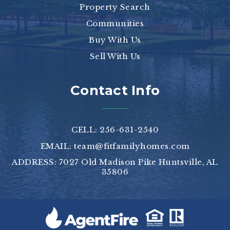
Property Search
Communities
Buy With Us
Sell With Us
Contact Info
CELL: 256-631-2540
EMAIL:
team@fitfamilyhomes.com
ADDRESS: 7027 Old Madison Pike Huntsville, AL
35806