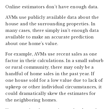
Online estimators don’t have enough data.
AVMs use publicly available data about the
house and the surrounding properties. In
many cases, there simply isn’t enough data
available to make an accurate prediction
about one home’s value.
For example, AVMs use recent sales as one
factor in their calculations. In a small suburb
or rural community, there may only be a
handful of home sales in the past year. If
one house sold for a low value due to lack of
upkeep or other individual circumstances, it
could dramatically skew the estimates for
the neighboring homes.