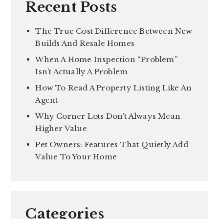
Recent Posts
The True Cost Difference Between New
Builds And Resale Homes
When A Home Inspection “Problem”
Isn’t Actually A Problem
How To Read A Property Listing Like An
Agent
Why Corner Lots Don’t Always Mean
Higher Value
Pet Owners: Features That Quietly Add
Value To Your Home
Categories