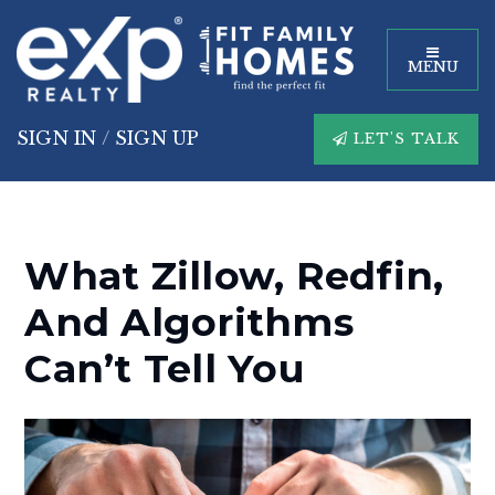
MENU
SIGN IN
/
SIGN UP
LET'S TALK
What Zillow, Redfin,
And Algorithms
Can’t Tell You