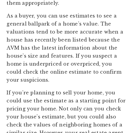
them appropriately.
As a buyer, you can use estimates to see a
general ballpark of a home’s value. The
valuations tend to be more accurate when a
house has recently been listed because the
AVM has the latest information about the
house’s size and features. If you suspect a
home is underpriced or overpriced, you
could check the online estimate to confirm
your suspicions.
If you’re planning to sell your home, you
could use the estimate as a starting point for
pricing your home. Not only can you check
your house’s estimate, but you could also
check the values of neighboring homes of a
similar size. However, your real estate agent