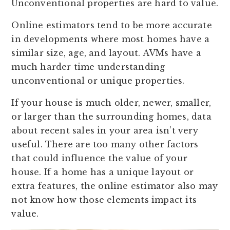
Unconventional properties are hard to value.
Online estimators tend to be more accurate
in developments where most homes have a
similar size, age, and layout. AVMs have a
much harder time understanding
unconventional or unique properties.
If your house is much older, newer, smaller,
or larger than the surrounding homes, data
about recent sales in your area isn’t very
useful. There are too many other factors
that could influence the value of your
house. If a home has a unique layout or
extra features, the online estimator also may
not know how those elements impact its
value.