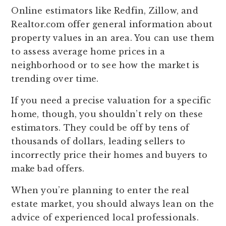
Online estimators like Redfin, Zillow, and
Realtor.com offer general information about
property values in an area. You can use them
to assess average home prices in a
neighborhood or to see how the market is
trending over time.
If you need a precise valuation for a specific
home, though, you shouldn’t rely on these
estimators. They could be off by tens of
thousands of dollars, leading sellers to
incorrectly price their homes and buyers to
make bad offers.
When you’re planning to enter the real
estate market, you should always lean on the
advice of experienced local professionals.