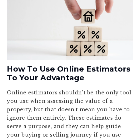
How To Use Online Estimators
To Your Advantage
Online estimators shouldn’t be the only tool
you use when assessing the value of a
property, but that doesn’t mean you have to
ignore them entirely. These estimates do
serve a purpose, and they can help guide
your buying or selling journey if you use