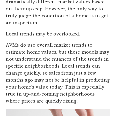
dramatically different market values based
on their upkeep. However, the only way to
truly judge the condition of a home is to get
an inspection.
Local trends may be overlooked.
AVMs do use overall market trends to
estimate home values, but these models may
not understand the nuances of the trends in
specific neighborhoods. Local trends can
change quickly, so sales from just a few
months ago may not be helpful in predicting
your home’s value today. This is especially
true in up-and-coming neighborhoods
where prices are quickly rising.