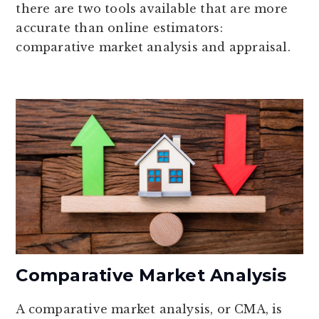
there are two tools available that are more
accurate than online estimators:
comparative market analysis and appraisal.
Comparative Market Analysis
A comparative market analysis, or CMA, is