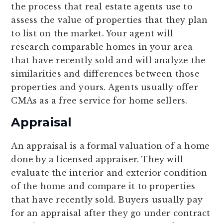
the process that real estate agents use to
assess the value of properties that they plan
to list on the market. Your agent will
research comparable homes in your area
that have recently sold and will analyze the
similarities and differences between those
properties and yours. Agents usually offer
CMAs as a free service for home sellers.
Appraisal
An appraisal is a formal valuation of a home
done by a licensed appraiser. They will
evaluate the interior and exterior condition
of the home and compare it to properties
that have recently sold. Buyers usually pay
for an appraisal after they go under contract