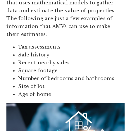
that uses mathematical models to gather
data and estimate the value of properties.
The following are just a few examples of
information that AMVs can use to make
their estimates:
Tax assessments
Sale history
Recent nearby sales
Square footage
Number of bedrooms and bathrooms
Size of lot
Age of home