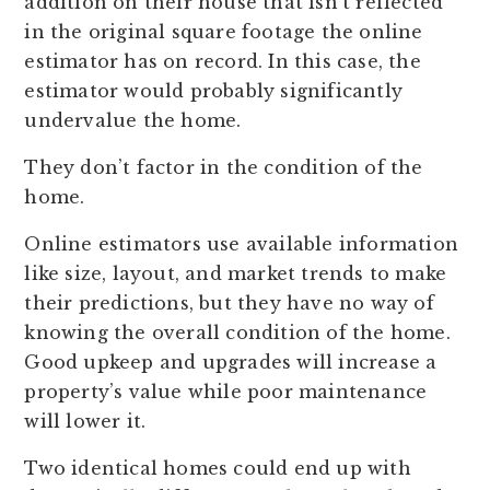
addition on their house that isn’t reflected
in the original square footage the online
estimator has on record. In this case, the
estimator would probably significantly
undervalue the home.
They don’t factor in the condition of the
home.
Online estimators use available information
like size, layout, and market trends to make
their predictions, but they have no way of
knowing the overall condition of the home.
Good upkeep and upgrades will increase a
property’s value while poor maintenance
will lower it.
Two identical homes could end up with