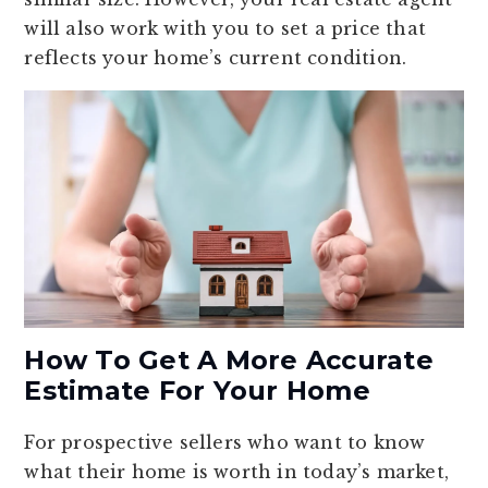
will also work with you to set a price that
reflects your home’s current condition.
How To Get A More Accurate
Estimate For Your Home
For prospective sellers who want to know
what their home is worth in today’s market,