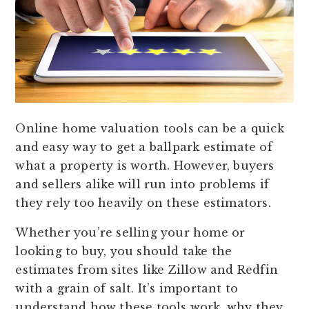
Online home valuation tools can be a quick
and easy way to get a ballpark estimate of
what a property is worth. However, buyers
and sellers alike will run into problems if
they rely too heavily on these estimators.
Whether you’re selling your home or
looking to buy, you should take the
estimates from sites like Zillow and Redfin
with a grain of salt. It’s important to
understand how these tools work, why they