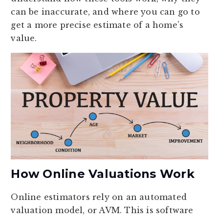
can be inaccurate, and where you can go to
get a more precise estimate of a home’s
value.
How Online Valuations Work
Online estimators rely on an automated
valuation model, or AVM. This is software