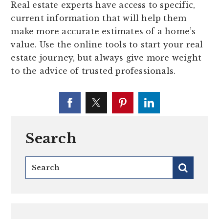
Real estate experts have access to specific,
current information that will help them
make more accurate estimates of a home’s
value. Use the online tools to start your real
estate journey, but always give more weight
to the advice of trusted professionals.
Search