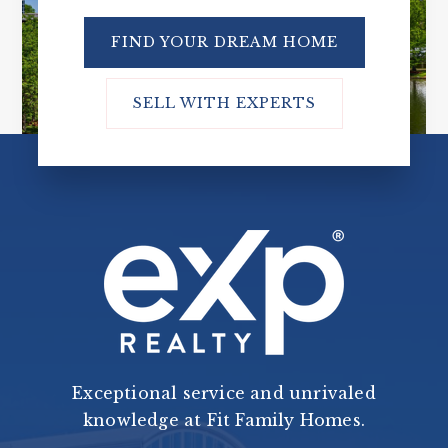
FIND YOUR DREAM HOME
SELL WITH EXPERTS
Exceptional service and unrivaled
knowledge at Fit Family Homes.