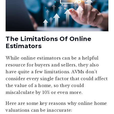
The Limitations Of Online
Estimators
While online estimators can be a helpful
resource for buyers and sellers, they also
have quite a few limitations. AVMs don’t
consider every single factor that could affect
the value of a home, so they could
miscalculate by 10% or even more.
Here are some key reasons why online home
valuations can be inaccurate: