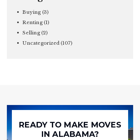
Buying
(3)
Renting
(1)
Selling
(2)
Uncategorized
(107)
READY TO MAKE MOVES
IN ALABAMA?