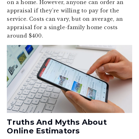
on a home. However, anyone can order an
appraisal if they’re willing to pay for the
service. Costs can vary, but on average, an
appraisal for a single-family home costs
around $400.
Truths And Myths About
Online Estimators