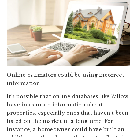
Online estimators could be using incorrect
information.
It’s possible that online databases like Zillow
have inaccurate information about
properties, especially ones that haven’t been
listed on the market in a long time. For
instance, a homeowner could have built an