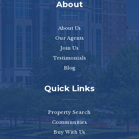
About
About Us
Our Agents
Join Us
Testimonials
Blog
Quick Links
Property Search
Communities
Buy With Us