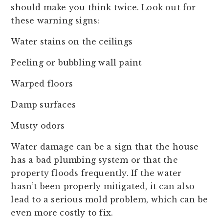
should make you think twice. Look out for
these warning signs:
Water stains on the ceilings
Peeling or bubbling wall paint
Warped floors
Damp surfaces
Musty odors
Water damage can be a sign that the house
has a bad plumbing system or that the
property floods frequently. If the water
hasn’t been properly mitigated, it can also
lead to a serious mold problem, which can be
even more costly to fix.