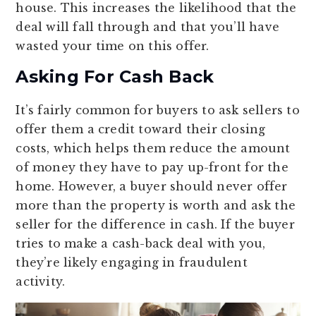
house. This increases the likelihood that the
deal will fall through and that you’ll have
wasted your time on this offer.
Asking For Cash Back
It’s fairly common for buyers to ask sellers to
offer them a credit toward their closing
costs, which helps them reduce the amount
of money they have to pay up-front for the
home. However, a buyer should never offer
more than the property is worth and ask the
seller for the difference in cash. If the buyer
tries to make a cash-back deal with you,
they’re likely engaging in fraudulent
activity.