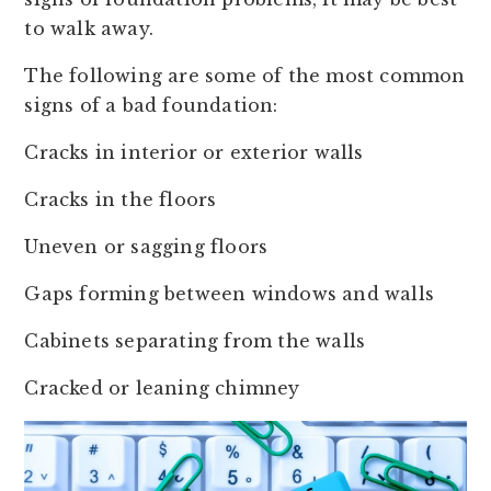
to walk away.
The following are some of the most common
signs of a bad foundation:
Cracks in interior or exterior walls
Cracks in the floors
Uneven or sagging floors
Gaps forming between windows and walls
Cabinets separating from the walls
Cracked or leaning chimney