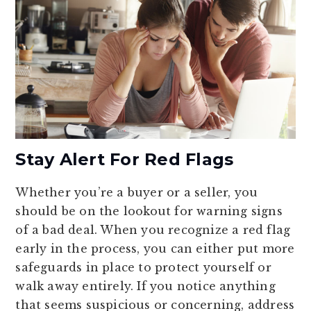
Stay Alert For Red Flags
Whether you’re a buyer or a seller, you
should be on the lookout for warning signs
of a bad deal. When you recognize a red flag
early in the process, you can either put more
safeguards in place to protect yourself or
walk away entirely. If you notice anything
that seems suspicious or concerning, address