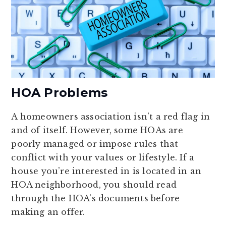
HOA Problems
A homeowners association isn’t a red flag in
and of itself. However, some HOAs are
poorly managed or impose rules that
conflict with your values or lifestyle. If a
house you’re interested in is located in an
HOA neighborhood, you should read
through the HOA’s documents before
making an offer.