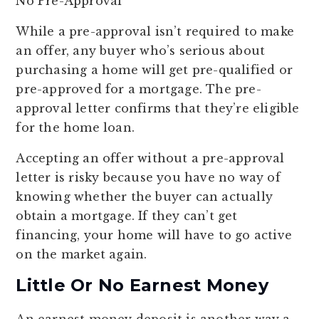
No Pre-Approval
While a pre-approval isn’t required to make
an offer, any buyer who’s serious about
purchasing a home will get pre-qualified or
pre-approved for a mortgage. The pre-
approval letter confirms that they’re eligible
for the home loan.
Accepting an offer without a pre-approval
letter is risky because you have no way of
knowing whether the buyer can actually
obtain a mortgage. If they can’t get
financing, your home will have to go active
on the market again.
Little Or No Earnest Money
An earnest money deposit is another way a