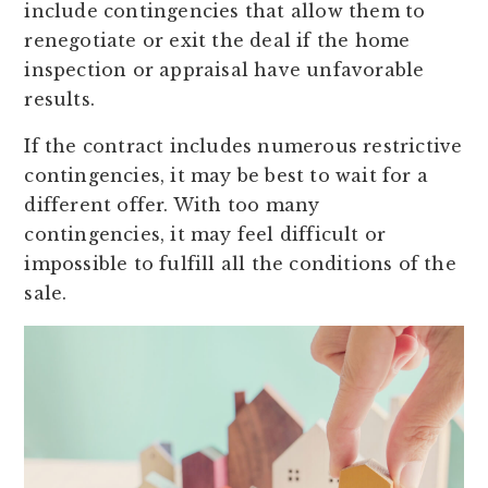
include contingencies that allow them to
renegotiate or exit the deal if the home
inspection or appraisal have unfavorable
results.
If the contract includes numerous restrictive
contingencies, it may be best to wait for a
different offer. With too many
contingencies, it may feel difficult or
impossible to fulfill all the conditions of the
sale.