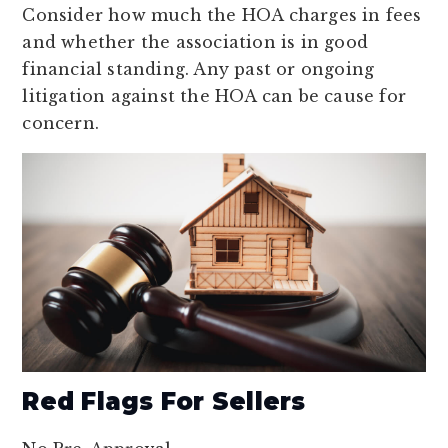
Consider how much the HOA charges in fees
and whether the association is in good
financial standing. Any past or ongoing
litigation against the HOA can be cause for
concern.
Red Flags For Sellers