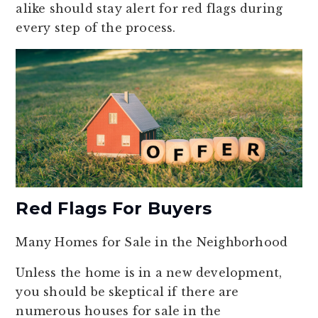
alike should stay alert for red flags during
every step of the process.
Red Flags For Buyers
Many Homes for Sale in the Neighborhood
Unless the home is in a new development,
you should be skeptical if there are
numerous houses for sale in the