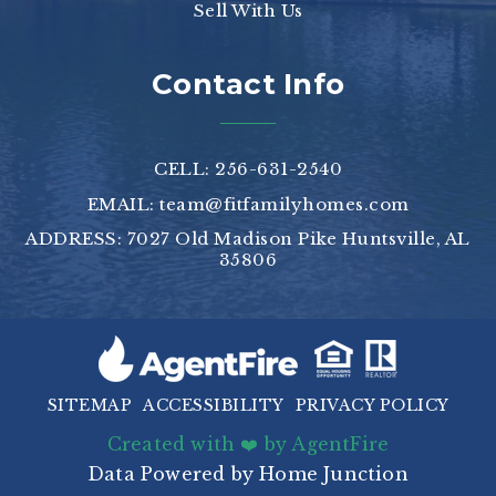
Sell With Us
Contact Info
CELL: 256-631-2540
EMAIL:
team@fitfamilyhomes.com
ADDRESS: 7027 Old Madison Pike Huntsville, AL
35806
SITEMAP
ACCESSIBILITY
PRIVACY POLICY
Created with ❤️ by AgentFire
Data Powered by Home Junction