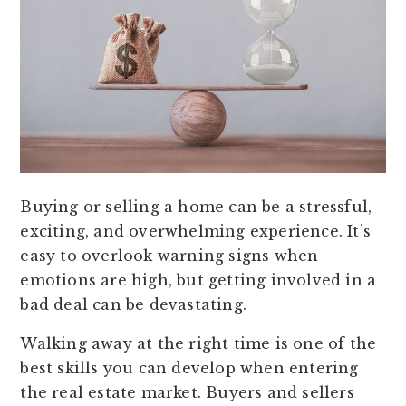
Buying or selling a home can be a stressful,
exciting, and overwhelming experience. It’s
easy to overlook warning signs when
emotions are high, but getting involved in a
bad deal can be devastating.
Walking away at the right time is one of the
best skills you can develop when entering
the real estate market. Buyers and sellers