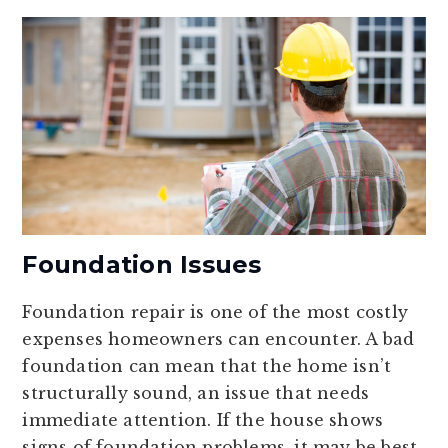
Foundation Issues
Foundation repair is one of the most costly
expenses homeowners can encounter. A bad
foundation can mean that the home isn’t
structurally sound, an issue that needs
immediate attention. If the house shows
signs of foundation problems, it may be best