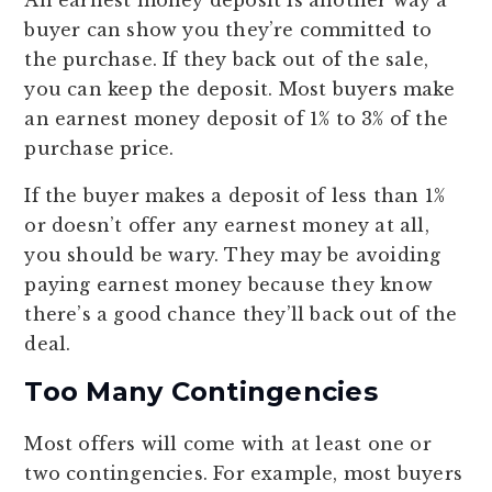
buyer can show you they’re committed to
the purchase. If they back out of the sale,
you can keep the deposit. Most buyers make
an earnest money deposit of 1% to 3% of the
purchase price.
If the buyer makes a deposit of less than 1%
or doesn’t offer any earnest money at all,
you should be wary. They may be avoiding
paying earnest money because they know
there’s a good chance they’ll back out of the
deal.
Too Many Contingencies
Most offers will come with at least one or
two contingencies. For example, most buyers