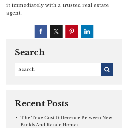
it immediately with a trusted real estate
agent.
Search
Recent Posts
The True Cost Difference Between New
Builds And Resale Homes