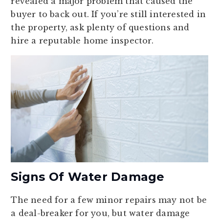
revealed a major problem that caused the
buyer to back out. If you’re still interested in
the property, ask plenty of questions and
hire a reputable home inspector.
Signs Of Water Damage
The need for a few minor repairs may not be
a deal-breaker for you, but water damage