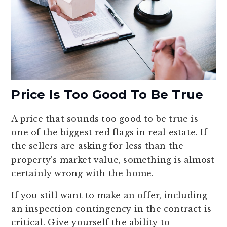
Price Is Too Good To Be True
A price that sounds too good to be true is
one of the biggest red flags in real estate. If
the sellers are asking for less than the
property’s market value, something is almost
certainly wrong with the home.
If you still want to make an offer, including
an inspection contingency in the contract is
critical. Give yourself the ability to