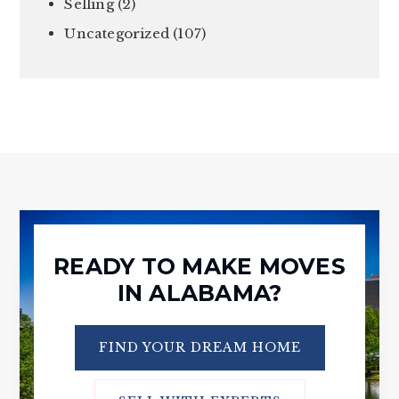
Selling
(2)
Uncategorized
(107)
READY TO MAKE MOVES
IN ALABAMA?
FIND YOUR DREAM HOME