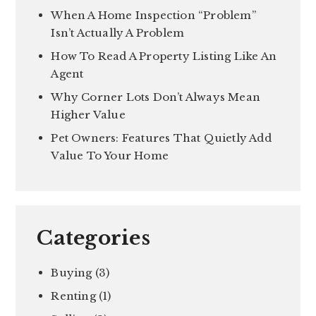
When A Home Inspection “Problem”
Isn’t Actually A Problem
How To Read A Property Listing Like An
Agent
Why Corner Lots Don’t Always Mean
Higher Value
Pet Owners: Features That Quietly Add
Value To Your Home
Categories
Buying
(3)
Renting
(1)