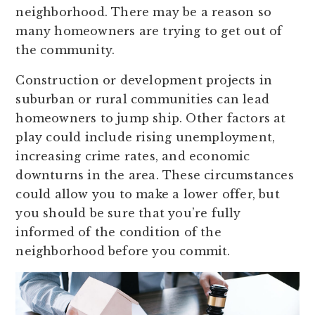
neighborhood. There may be a reason so
many homeowners are trying to get out of
the community.
Construction or development projects in
suburban or rural communities can lead
homeowners to jump ship. Other factors at
play could include rising unemployment,
increasing crime rates, and economic
downturns in the area. These circumstances
could allow you to make a lower offer, but
you should be sure that you’re fully
informed of the condition of the
neighborhood before you commit.