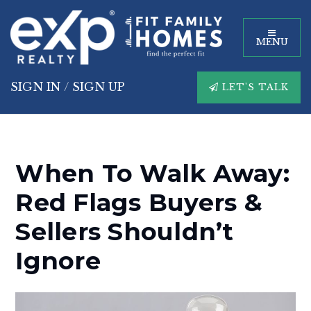
MENU
SIGN IN
/
SIGN UP
LET'S TALK
When To Walk Away:
Red Flags Buyers &
Sellers Shouldn’t
Ignore