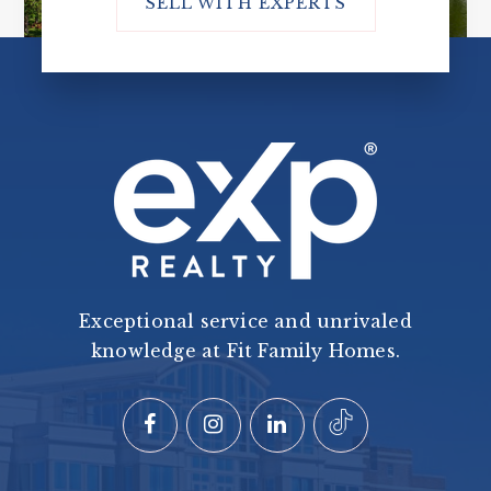
SELL WITH EXPERTS
Exceptional service and unrivaled
knowledge at Fit Family Homes.