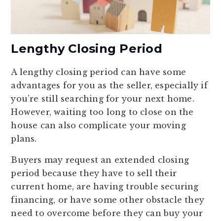
Lengthy Closing Period
A lengthy closing period can have some
advantages for you as the seller, especially if
you’re still searching for your next home.
However, waiting too long to close on the
house can also complicate your moving
plans.
Buyers may request an extended closing
period because they have to sell their
current home, are having trouble securing
financing, or have some other obstacle they
need to overcome before they can buy your