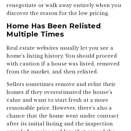
renegotiate or walk away entirely when you
discover the reason for the low pricing.
Home Has Been Relisted
Multiple Times
Real estate websites usually let you see a
home’s listing history. You should proceed
with caution if a house was listed, removed
from the market, and then relisted.
Sellers sometimes remove and relist their
homes if they overestimated the house’s
value and want to start fresh at a more
reasonable price. However, there’s also a
chance that the home went under contract
after its initial listing and the inspection