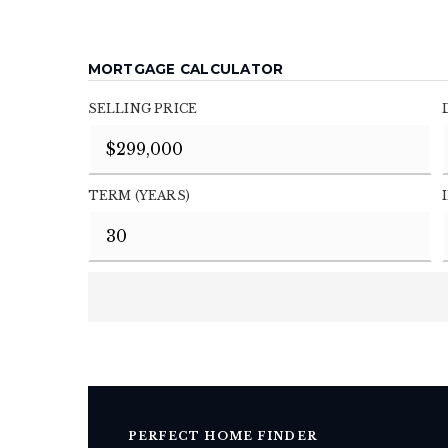
MORTGAGE CALCULATOR
SELLING PRICE
TERM (YEARS)
PERFECT HOME FINDER