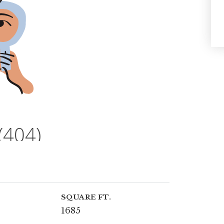
SQUARE FT.
1685