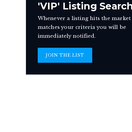
'VIP' Listing Searc
Whenever a listing hits the market
matches your criteria you will be
immediately notified.
JOIN THE LIST