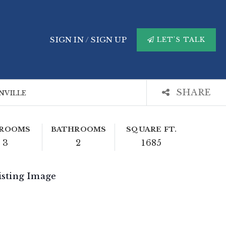
SIGN IN
/
SIGN UP
LET'S TALK
SHARE
ANVILLE
ROOMS
BATHROOMS
SQUARE FT.
3
2
1685