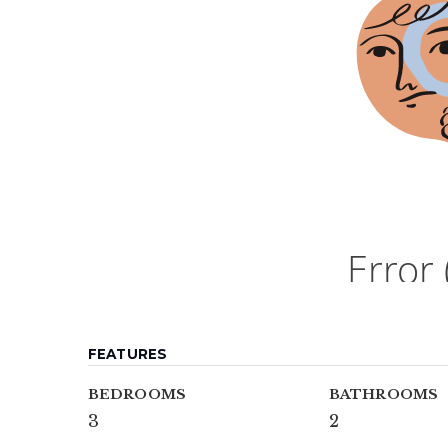
FEATURES
BEDROOMS
BATHROOMS
3
2