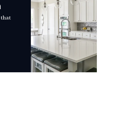
h
 that