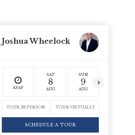
Joshua Wheelock
SAT
SUN
MON
8
9
10
ASAP
AUG
AUG
AUG
TOUR IN PERSON
TOUR VIRTUALLY
SCHEDULE A TOUR