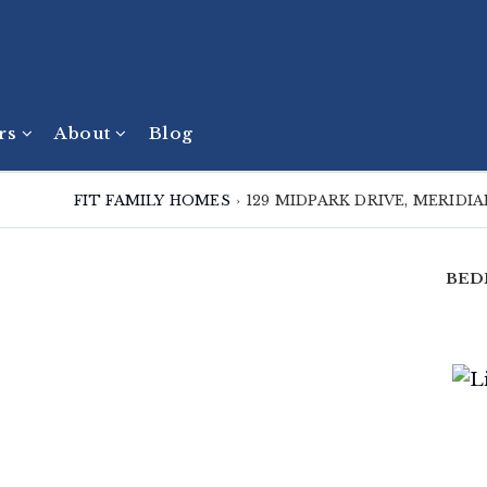
ers
About
Blog
FIT FAMILY HOMES
›
129 MIDPARK DRIVE, MERIDI
BED