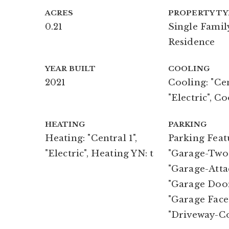
ACRES
PROPERTY TY
0.21
Single Famil
Residence
YEAR BUILT
COOLING
2021
Cooling: "Cen
"Electric", Co
HEATING
PARKING
Heating: "Central 1",
Parking Feat
"Electric", Heating YN: t
"Garage-Two 
"Garage-Atta
"Garage Doo
"Garage Face
"Driveway-C