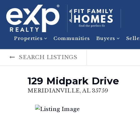
Properties
Communities
Buyers
Sell
SEARCH LISTINGS
129 Midpark Drive
MERIDIANVILLE, AL 35759