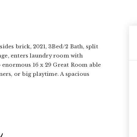
ides brick, 2021, 3Bed/2 Bath, split
age, enters laundry room with
 to enormous 16 x 29 Great Room able
ners, or big playtime. A spacious