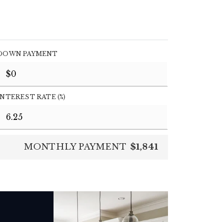
DOWN PAYMENT
INTEREST RATE (%)
MONTHLY PAYMENT
$1,841