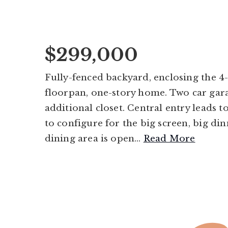
$299,000
Fully-fenced backyard, enclosing the 4-s
floorpan, one-story home. Two car gar
additional closet. Central entry leads
to configure for the big screen, big din
dining area is open
…
Read More