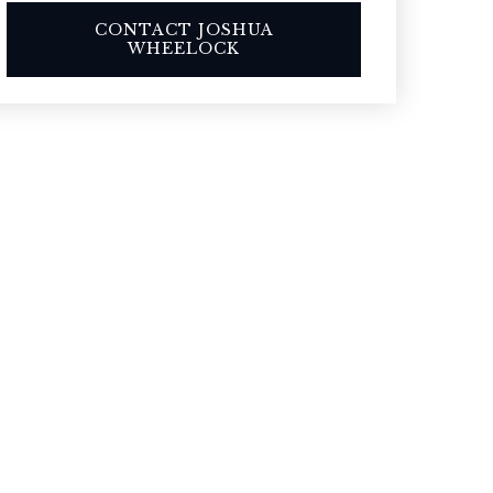
CONTACT JOSHUA
WHEELOCK