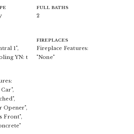
PE
FULL BATHS
y
2
FIREPLACES
tral 1",
Fireplace Features:
oling YN: t
"None"
ures:
Car",
ched",
r Opener",
s Front",
oncrete"