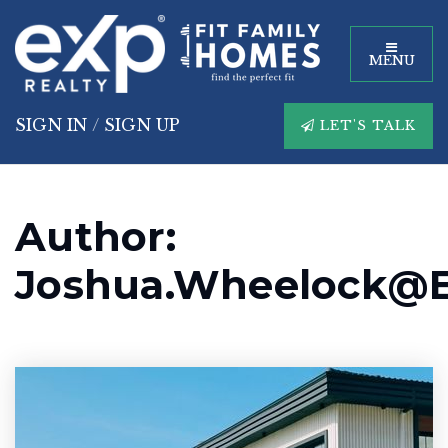
MENU
SIGN IN
/
SIGN UP
LET'S TALK
Author:
Joshua.wheelock@e