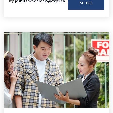
by
joshua.wheelock@exprealty.com
MORE