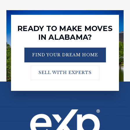
READY TO MAKE MOVES
IN ALABAMA?
FIND YOUR DREAM HOME
SELL WITH EXPERTS