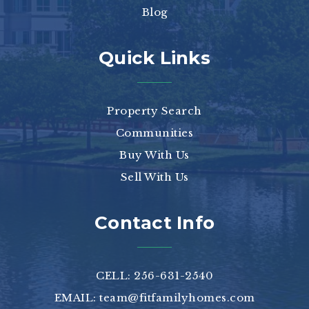
Blog
Quick Links
Property Search
Communities
Buy With Us
Sell With Us
Contact Info
CELL: 256-631-2540
EMAIL:
team@fitfamilyhomes.com