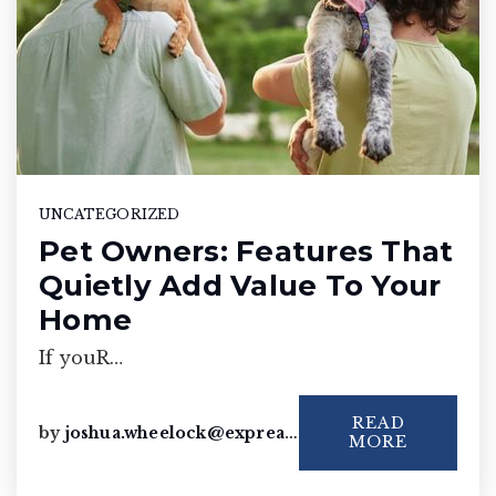
UNCATEGORIZED
Pet Owners: Features That
Quietly Add Value To Your
Home
If youR…
READ
by
joshua.wheelock@exprealty.com
MORE