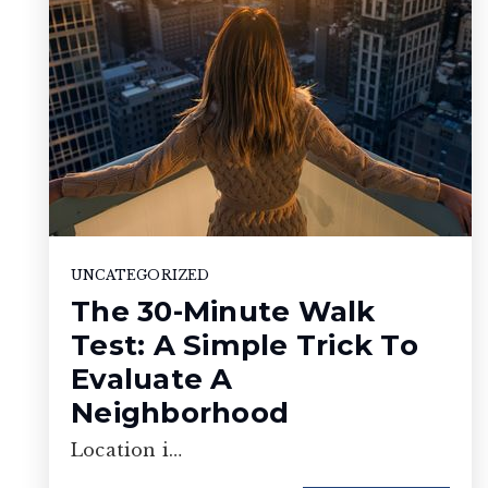
UNCATEGORIZED
The 30-Minute Walk
Test: A Simple Trick To
Evaluate A
Neighborhood
Location i…