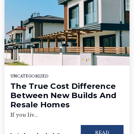
UNCATEGORIZED
The True Cost Difference
Between New Builds And
Resale Homes
If you liv…
READ