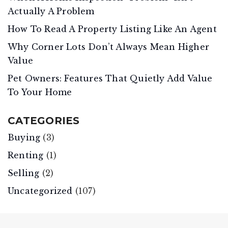
Actually A Problem
How To Read A Property Listing Like An Agent
Why Corner Lots Don’t Always Mean Higher
Value
Pet Owners: Features That Quietly Add Value
To Your Home
CATEGORIES
Buying
(3)
Renting
(1)
Selling
(2)
Uncategorized
(107)