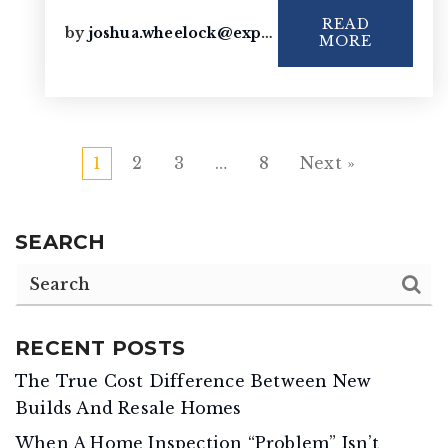
READ
by
joshua.wheelock@exprealty.com
MORE
1
2
3
…
8
Next »
SEARCH
RECENT POSTS
The True Cost Difference Between New
Builds And Resale Homes
When A Home Inspection “Problem” Isn’t