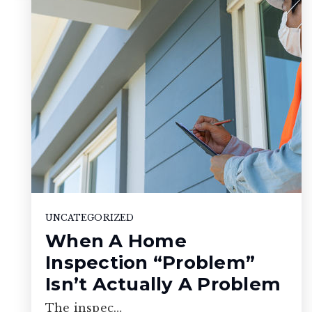
UNCATEGORIZED
When A Home
Inspection “Problem”
Isn’t Actually A Problem
The inspec…