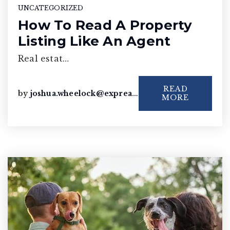
UNCATEGORIZED
How To Read A Property
Listing Like An Agent
Real estat…
READ
by
joshua.wheelock@exprealty.com
MORE