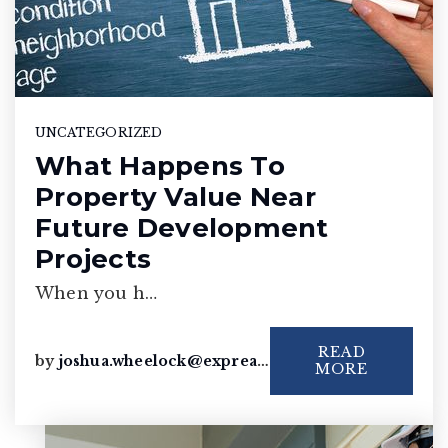
UNCATEGORIZED
What Happens To
Property Value Near
Future Development
Projects
When you h…
READ
by
joshua.wheelock@exprealty.com
MORE