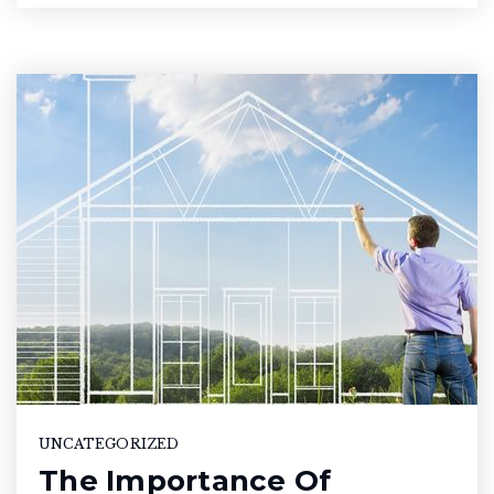
UNCATEGORIZED
The Importance Of