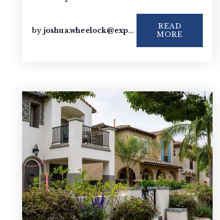
READ
by
joshua.wheelock@exprealty.com
MORE