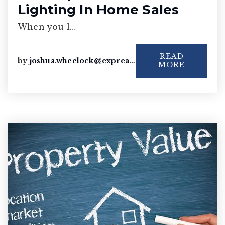
Lighting In Home Sales
When you l…
READ
by
joshua.wheelock@exprealty.com
MORE