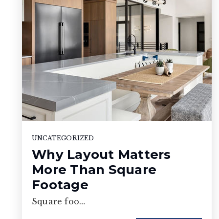
UNCATEGORIZED
Why Layout Matters
More Than Square
Footage
Square foo…