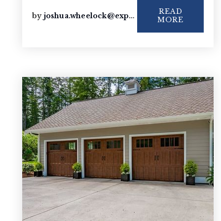
READ
by
joshua.wheelock@exprealty.com
MORE