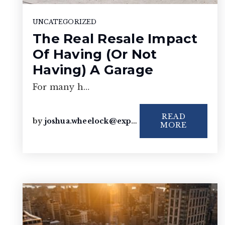
UNCATEGORIZED
The Real Resale Impact
Of Having (Or Not
Having) A Garage
For many h…
READ
by
joshua.wheelock@exprealty.com
MORE