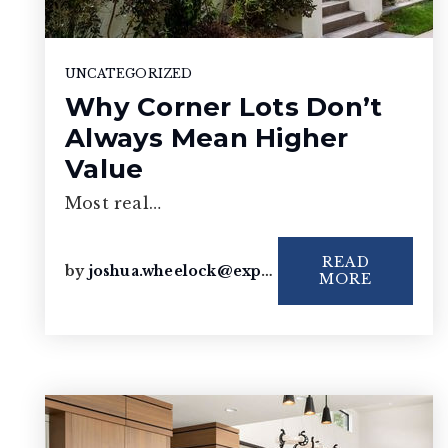
UNCATEGORIZED
Why Corner Lots Don’t
Always Mean Higher
Value
Most real…
READ
by
joshua.wheelock@exprealty.com
MORE