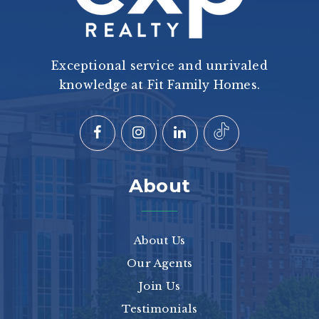
Exceptional service and unrivaled
knowledge at Fit Family Homes.
About
About Us
Our Agents
Join Us
Testimonials